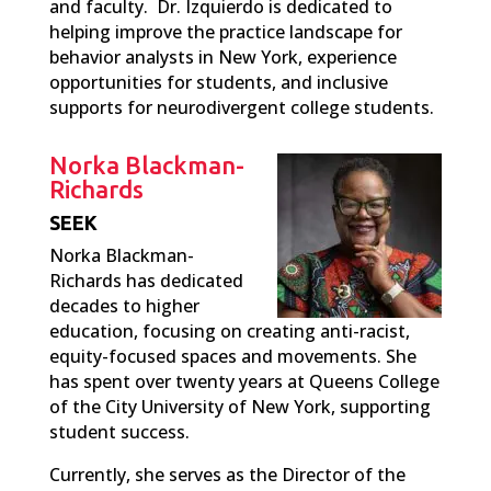
and faculty. Dr. Izquierdo is dedicated to
helping improve the practice landscape for
behavior analysts in New York, experience
opportunities for students, and inclusive
supports for neurodivergent college students.
Norka Blackman-
Richards
SEEK
Norka Blackman-
Richards has dedicated
decades to higher
education, focusing on creating anti-racist,
equity-focused spaces and movements. She
has spent over twenty years at Queens College
of the City University of New York, supporting
student success.
Currently, she serves as the Director of the