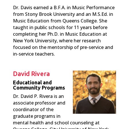
Dr. Davis earned a B.F.A. in Music Performance
from Stony Brook University and an M.S.Ed. in
Music Education from Queens College. She
taught in public schools for 11 years before
completing her Ph.D. in Music Education at
New York University, where her research
focused on the mentorship of pre-service and
in-service teachers.
David Rivera
Educational and
Community Programs
Dr. David P. Rivera is an
associate professor and
coordinator of the
graduate programs in
mental health and school counseling at