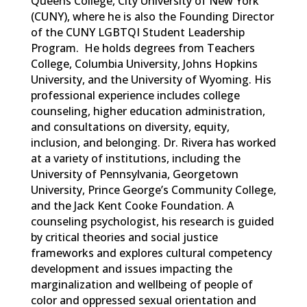
Queens College, City University of New York
(CUNY), where he is also the Founding Director
of the CUNY LGBTQI Student Leadership
Program
.
He holds degrees from Teachers
College, Columbia University, Johns Hopkins
University, and the University of Wyoming. His
professional experience includes college
counseling, higher education administration,
and consultations on diversity, equi
ty,
inclusion, and belonging.
Dr. Rivera has worked
at a variety of institutions, including the
University of Pennsylvania, Georgetown
University, Prince George’s Community College,
and the Jack Kent Cooke Foundation.
A
counseling psychologist, his research is guided
by critical theories and social justice
frameworks and explores cultural competency
development and issues
impacting
the
marginalization and wellbeing of people of
color and oppressed sexual orientation and