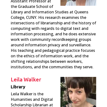
Assistant Professor at
the Graduate School of
Library and Information Studies at Queens
College, CUNY.
His research examines the
intersections of librarianship and the history of
computing with regards to digital text and
information processing, and he does extensive
work with community recordkeeping groups
around information privacy and surveillance.
His teaching and pedagogical practice focuses
on the ethics of information work, and the
shifting relationships between workers,
institutions, and the communities they serve.
Leila Walker
Library
Leila Walker is the
Humanities and Digital
Scholarship Librarian at