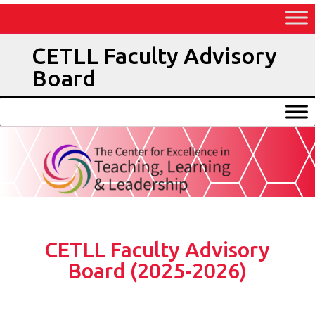
Skip
to
Content
CETLL Faculty Advisory
Board
CETLL Faculty Advisory
Board (2025-2026)