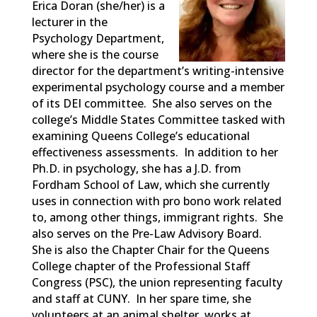
Erica
Doran (she/her)
is a
lecturer in the
Psychology Department,
where she is the course
director for the department’s writing-intensive
experimental psychology course and a member
of its DEI committee. She also serves on the
college’s Middle States Committee tasked with
examining Queens College’s educational
effectiveness assessments. In addition to her
Ph.D. in psychology, she has a J.D. from
Fordham School of Law, which she currently
uses in connection with pro bono work related
to, among other things, immigrant rights. She
also serves on the Pre-Law Advisory Board.
She is also the Chapter Chair for the Queens
College chapter of the Professional Staff
Congress (PSC), the union
representing
faculty
and staff at CUNY. In her spare time, she
volunteers at an animal shelter, works at