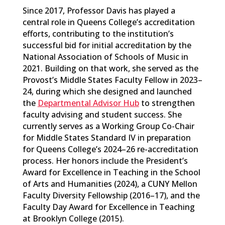
Since 2017, Professor Davis has played a
central role in Queens College’s accreditation
efforts, contributing to the institution’s
successful bid for initial accreditation by the
National Association of Schools of Music in
2021. Building on that work, she served as the
Provost’s Middle States Faculty Fellow in 2023–
24, during which she designed and launched
the
Departmental Advisor Hub
to strengthen
faculty advising and student success. She
currently serves as a Working Group Co-Chair
for Middle States Standard IV in preparation
for Queens College’s 2024–26 re-accreditation
process. Her honors include the President’s
Award for Excellence in Teaching in the School
of Arts and Humanities (2024), a CUNY Mellon
Faculty Diversity Fellowship (2016–17), and the
Faculty Day Award for Excellence in Teaching
at Brooklyn College (2015).