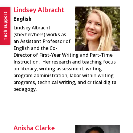
Lindsey Albracht
Tech Support
English
Lindsey Albracht
(she/her/hers) works as
an Assistant Professor of
English and the Co-
Director of First-Year Writing and Part-Time
Instruction. Her research and teaching focus
on literacy, writing assessment, writing
program administration, labor within writing
programs, technical writing, and critical digital
pedagogy.
Anisha Clarke