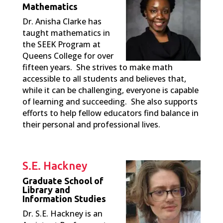
Mathematics
Dr. Anisha Clarke has
taught mathematics in
the SEEK Program at
Queens College for over
fifteen years. She strives to make math
accessible to all students and believes that,
while it can be challenging, everyone is capable
of learning and succeeding. She also supports
efforts to help fellow educators find balance in
their personal and professional lives.
S.E. Hackney
Graduate School of
Library and
Information Studies
Dr. S.E. Hackney is an