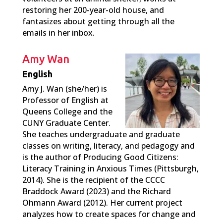
restoring her 200-year-old house, and
fantasizes about getting through all the
emails in her inbox.
Amy Wan
English
Amy J. Wan (she/her) is
Professor of English at
Queens College and the
CUNY Graduate Center.
She teaches undergraduate and graduate
classes on writing, literacy, and pedagogy and
is the author of Producing Good Citizens:
Literacy Training in Anxious Times (Pittsburgh,
2014). She is the recipient of the CCCC
Braddock Award (2023) and the Richard
Ohmann Award (2012). Her current project
analyzes how to create spaces for change and