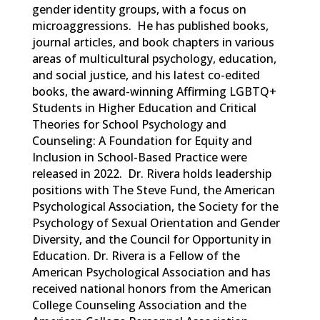
gender identity groups, with a focus
on
microaggressions
.
He has published books,
journal articles, and book chapters in various
areas of multicultural psychology, education,
and social justice,
and his latest co-edited
books, the award-winning
Affirming LGBTQ+
Students in Higher Education
and
Critical
Theories for School Psychology and
Counseling: A Foundation for Equity and
Inclusion in School-Based Practice
were
released in 2022. Dr. Rivera holds leadership
positions with The Steve Fund, the American
Psychological Association, the Society
for the
Psychology of Sexual Orientation and Gender
Diversity, and the Council for Opportunity in
Education. Dr. Rivera is a Fellow of the
American Psychological Association and has
received national honors from the American
College Counseling Association and the