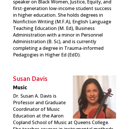
speaker on Black Women, Justice, Equity, and
first-generation low-income student success
in higher education. She holds degrees in
Nonfiction Writing (M.F.A), English Language
Teaching Education (M. Ed), Business
Administration with a minor in Personnel
Administration (B. Sc), and is currently
completing a degree in Trauma-informed
Pedagogies in Higher Ed (EdD).
Susan Davis
Music
Dr. Susan A. Davis is
Professor and Graduate
Coordinator of Music
Education at the Aaron
Copland School of Music at Queens College.