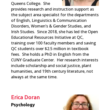
Queens College. She
provides research and instruction support as
the subject area specialist for the departments
of English, Linguistics & Communication
Disorders, Women’s & Gender Studies, and
Irish Studies. Since 2018, she has led the Open
Educational Resources Initiative at QC,
training over 100 faculty members and saving
QC students over $2.5 million in textbook
fees. She holds a PhD in English from the
CUNY Graduate Center. Her research interests
include scholarship and social justice, plant
humanities, and 19th century literature, not
always at the same time.
Erica Doran
Psychology