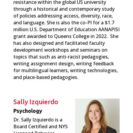
resistance within the global US university
through a historical and contemporary study
of policies addressing access, diversity, race,
and language. She is also the co-PI for a $1.7
million U.S. Department of Education AANAPISI
grant awarded to Queens College in 2022. She
has also designed and facilitated faculty
development workshops and seminars on
topics that such as anti-racist pedagogies,
writing assignment design, writing feedback
for multilingual learners, writing technologies,
and place-based pedagogies.
Sally Izquierdo
Psychology
Dr. Sally Izquierdo is a
Board Certified and NYS