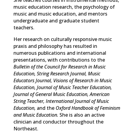
S
he teaches courses in instrumental methods,
music education research, the psychology of
music and music education, and mentors
undergraduate and graduate student
teachers.
Her research on culturally responsive music
praxis and philosophy has resulted in
numerous publications and international
presentations, with contributions to the
Bulletin of the Council for Research in Music
Education, String Research Journal, Music
Educators Journal, Visions of Research in Music
Education, Journal of Music Teacher Education,
Journal of General Music Education, American
String Teacher, International Journal of Music
Education,
and the
Oxford Handbook of Feminism
and Music Education.
She is also an active
clinician and conductor throughout the
Northeast.