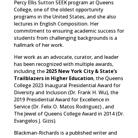
Percy Ellis Sutton SEEK program at Queens
College, one of the oldest opportunity
programs in the United States, and she also
lectures in English Composition. Her
commitment to ensuring academic success for
students from challenging backgrounds is a
hallmark of her work.
Her work as an advocate, curator, and leader
has been recognized with multiple awards,
including the
2025 New York City & State’s
Trailblazers in Higher Education
, the Queens
College 2023 Inaugural Presidential Award for
Diversity and Inclusion (Dr. Frank H. Wu), the
2019 Presidential Award for Excellence in
Service (Dr. Felix O. Matos Rodriguez) , and
The Jewel of Queens College Award in 2014 (Dr.
Evangelos J. Gizis).
Blackman-Richards is a published writer and