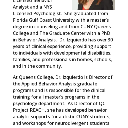
Licensed Behavior
Analyst and a NYS
Licensed Psychologist. She graduated from
Florida Gulf Coast University with a master’s
degree in counseling and from CUNY Queens
College and The Graduate Center with a PhD
in Behavior Analysis. Dr. Izquierdo has over 30
years of clinical experience, providing support
to individuals with developmental disabilities,
families, and professionals in homes, schools,
and in the community.
At Queens College, Dr. Izquierdo is Director of
the Applied Behavior Analysis graduate
programs and is responsible for the clinical
training for all master’s programs in the
psychology department. As Director of QC
Project REACH, she has developed behavior
analytic supports for autistic CUNY students,
and workshops for neurodivergent students