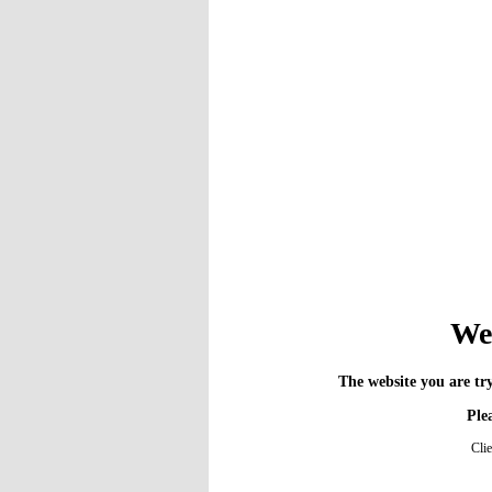
We 
The website you are try
Plea
Cli