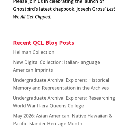
Please join us in celebrating the launch of
Ghostbird’s latest chapbook, Joseph Gross’
Lest
We All Get Clipped.
Recent QCL Blog Posts
Hellman Collection
New Digital Collection: Italian-language
American Imprints
Undergraduate Archival Explorers: Historical
Memory and Representation in the Archives
Undergraduate Archival Explorers: Researching
World War II-era Queens College
May 2026: Asian American, Native Hawaiian &
Pacific Islander Heritage Month