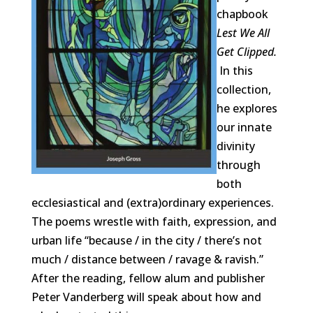
chapbook
Lest We All
Get Clipped.
In this
collection,
he explores
our innate
divinity
through
both
ecclesiastical and (extra)ordinary experiences.
The poems wrestle with faith, expression, and
urban life “because / in the city / there’s not
much / distance between / ravage & ravish.”
After the reading, fellow alum and publisher
Peter Vanderberg will speak about how and