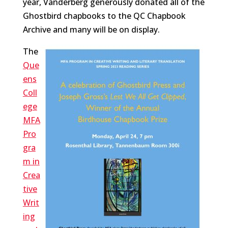
year, Vanderberg generously donated all of the
Ghostbird chapbooks to the QC Chapbook
Archive and many will be on display.
The
Que
ens
Coll
ege
MFA
Pro
gra
m in
Crea
tive
Writ
ing