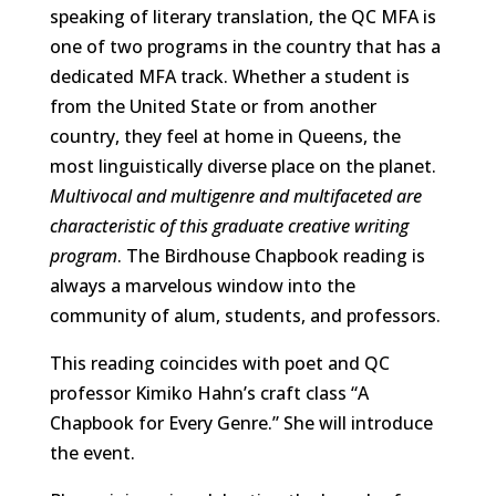
speaking of literary translation, the QC MFA is
one of two programs in the country that has a
dedicated MFA track. Whether a student is
from the United State or from another
country, they feel at home in Queens, the
most linguistically diverse place on the planet.
Multivocal and multigenre and multifaceted are
characteristic of this graduate creative writing
program
. The Birdhouse Chapbook reading is
always a marvelous window into the
community of alum, students, and professors.
This reading coincides with poet and QC
professor Kimiko Hahn’s craft class “A
Chapbook for Every Genre.” She will introduce
the event.