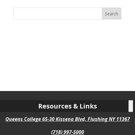
Search
for:
Resources & Links
Queens College 65-30 Kissena Blvd, Flushing NY 11367
(718) 997-5000