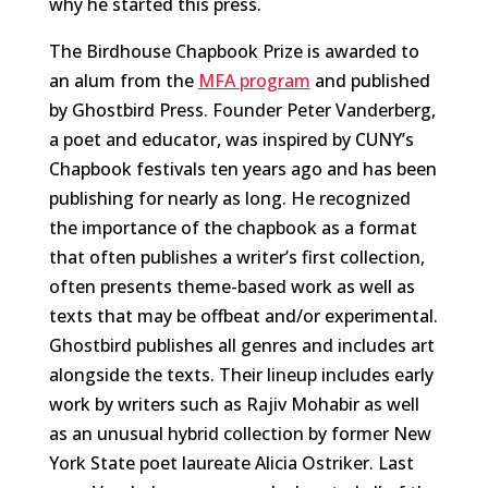
why he started this press.
The Birdhouse Chapbook Prize is awarded to
an alum from the
MFA program
and published
by Ghostbird Press. Founder Peter Vanderberg,
a poet and educator, was inspired by CUNY’s
Chapbook festivals ten years ago and has been
publishing for nearly as long. He recognized
the importance of the chapbook as a format
that often publishes a writer’s first collection,
often presents theme-based work as well as
texts that may be offbeat and/or experimental.
Ghostbird publishes all genres and includes art
alongside the texts. Their lineup includes early
work by writers such as Rajiv Mohabir as well
as an unusual hybrid collection by former New
York State poet laureate Alicia Ostriker. Last