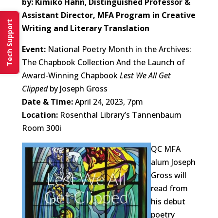
by: Kimiko Hahn
,
Distinguished Professor &
Assistant Director, MFA Program in Creative
Tech Support
Writing and Literary Translation
Event:
National Poetry Month in the Archives:
The Chapbook Collection And the Launch of
Award-Winning Chapbook
Lest We All Get
Clipped
by Joseph Gross
Date & Time:
April 24, 2023, 7pm
Location:
Rosenthal Library’s Tannenbaum
Room 300i
QC MFA
alum Joseph
Gross will
read from
his debut
poetry