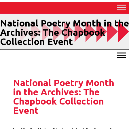
Skip
to
Content
National Poetry Month in the
Archives: The Chapbook
Collection Event
National Poetry Month
in the Archives: The
Chapbook Collection
Event