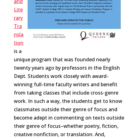
and
Lite
rary
Tra
nsla
tion
is a
unique program that was founded nearly
twenty years ago by professors in the English
Dept. Students work closely with award-
winning full-time faculty writers and benefit
from taking classes that include cross-genre
work. In such a way, the students get to know
classmates outside their genre of focus and
become adept in commenting on texts outside
their genre of focus–whether poetry, fiction,
creative nonfiction, or translation. And,