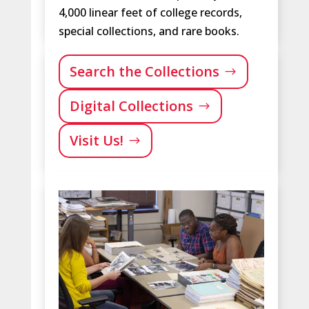
4,000 linear feet of college records,
special collections, and rare books.
Search the Collections
Digital Collections
Visit Us!