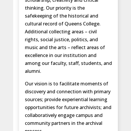
scholarship, creativity and critical
thinking. Our priority is the
safekeeping of the historical and
cultural record of Queens College.
Additional collecting areas – civil
rights, social justice, politics, and
music and the arts – reflect areas of
excellence in our institution and
among our faculty, staff, students, and
alumni.
Our vision is to facilitate moments of
discovery and connection with primary
sources; provide experiential learning
opportunities for future archivists; and
collaboratively engage campus and
community partners in the archival