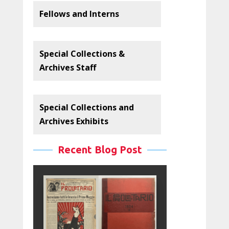
Fellows and Interns
Special Collections &
Archives Staff
Special Collections and
Archives Exhibits
Recent Blog Post