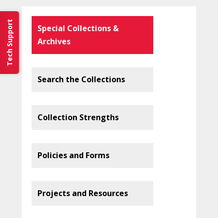
Tech Support
Special Collections &
Archives
Search the Collections
Collection Strengths
Policies and Forms
Projects and Resources