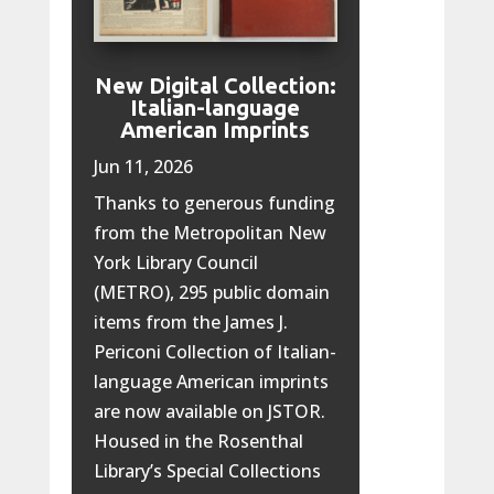
New Digital Collection:
Italian-language
American Imprints
Jun 11, 2026
Thanks to generous funding
from the Metropolitan New
York Library Council
(METRO), 295 public domain
items from the James J.
Periconi Collection of Italian-
language American imprints
are now available on JSTOR.
Housed in the Rosenthal
Library’s Special Collections