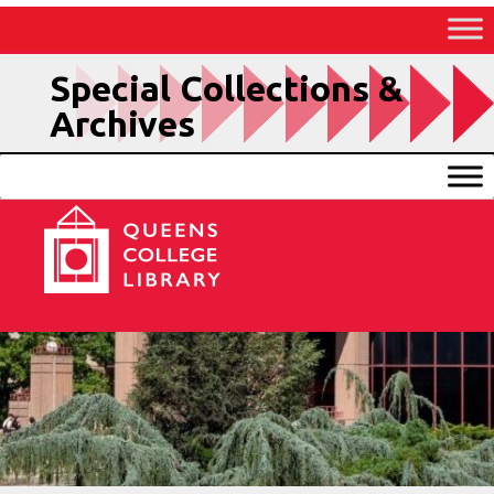
Skip
to
Content
Special Collections &
Archives