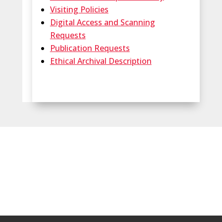
Visiting Policies
Digital Access and Scanning
Requests
Publication Requests
Ethical Archival Description