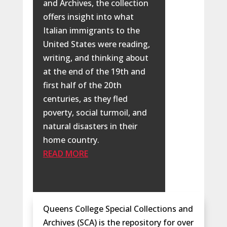
and Archives, the collection
offers insight into what
Italian immigrants to the
United States were reading,
writing, and thinking about
at the end of the 19th and
first half of the 20th
centuries, as they fled
poverty, social turmoil, and
natural disasters in their
home country.
READ MORE
Queens College Special Collections and
Archives (SCA) is the repository for over