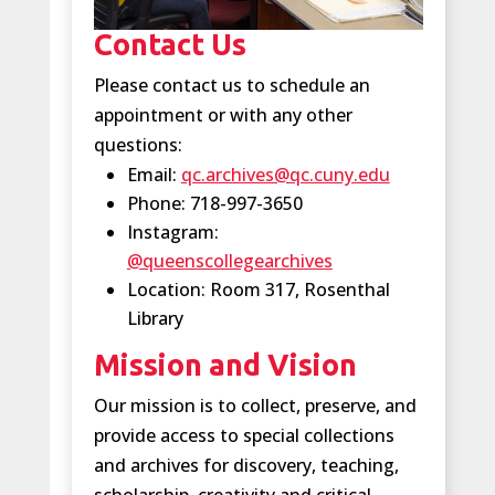
Contact Us
Please contact us to schedule an
appointment or with any other
questions:
Email:
qc.archives@qc.cuny.edu
Phone: 718-997-3650
Instagram:
@queenscollegearchives
Location: Room 317, Rosenthal
Library
Mission and Vision
Our mission is to collect, preserve, and
provide access to special collections
and archives for discovery, teaching,