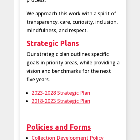
process.
We approach this work with a spirit of
transparency, care, curiosity, inclusion,
mindfulness, and respect.
Strategic Plans
Our strategic plan outlines specific
goals in priority areas, while providing a
vision and benchmarks for the next
five years.
2023-2028 Strategic Plan
2018-2023 Strategic Plan
Policies and Forms
Collection Development Policy