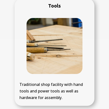
Tools
Traditional shop facility with hand
tools and power tools as well as
hardware for assembly.