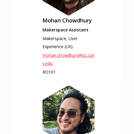
Mohan
Chowdhury
Makerspace Assistant
Makerspace, User
Experience (UX)
mohan.chowdhury@qc.cun
y.edu
RO101