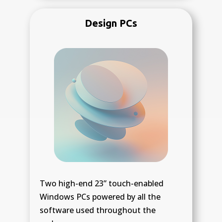
Design PCs
Two high-end 23” touch-enabled
Windows PCs powered by all the
software used throughout the