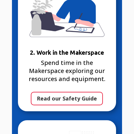
2. Work in the Makerspace
Spend time in the
Makerspace exploring our
resources and equipment.
Read our Safety Guide