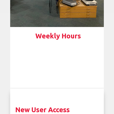
Weekly Hours
New User Access