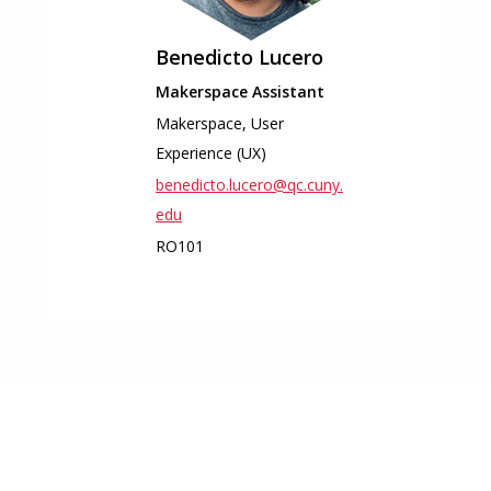
Benedicto
Lucero
Makerspace Assistant
Makerspace, User
Experience (UX)
benedicto.lucero@qc.cuny.
edu
RO101