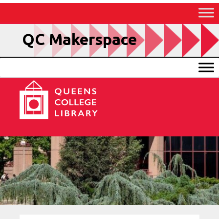
Skip
to
Content
QC Makerspace