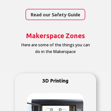
Read our Safety Guide
Makerspace Zones
Here are some of the things you can
do in the Makerspace
3D Printing