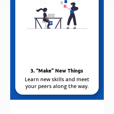
3. “Make” New Things
Learn new skills and meet
your peers along the way.