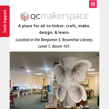
Instagram
Tech Support
A place for all to tinker, craft, make,
design, & learn.
Located in the Benjamin S. Rosenthal Library,
Level 1, Room 101.