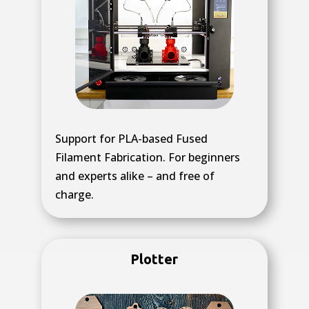
Support for PLA-based Fused
Filament Fabrication. For beginners
and experts alike – and free of
charge.
Plotter