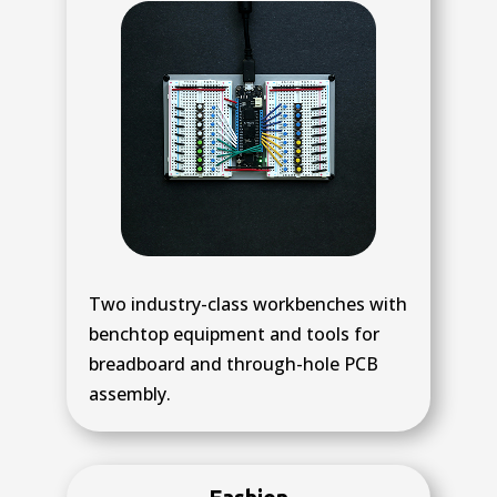
Two industry-class workbenches with
benchtop equipment and tools for
breadboard and through-hole PCB
assembly.