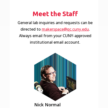
Meet the Staff
General lab inquiries and requests can be
directed to
makerspace@qc.cuny.edu
.
Always email from your CUNY-approved
institutional email account.
Nick
Normal