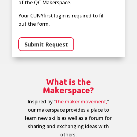
of the QC Makerspace.
Your CUNYfirst login is required to fill
out the form.
Submit Request
What is the
Makerspace?
Inspired by “
the maker movement,
”
our makerspace provides a place to
learn new skills as well as a forum for
sharing and exchanging ideas with
others.