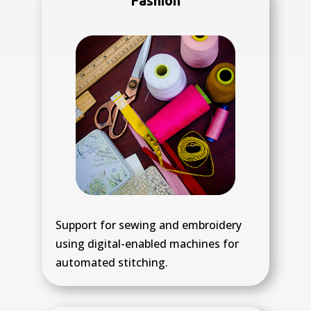
Fashion
Support for sewing and embroidery
using digital-enabled machines for
automated stitching.