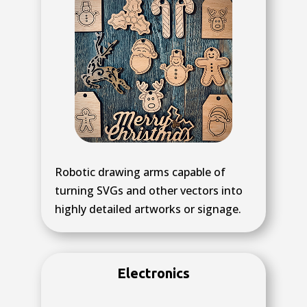
Robotic drawing arms capable of
turning SVGs and other vectors into
highly detailed artworks or signage.
Electronics