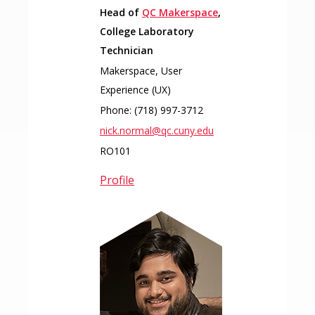
Head of
QC Makerspace
,
College Laboratory
Technician
Makerspace, User
Experience (UX)
Phone:
(718) 997-3712
nick.normal@qc.cuny.edu
RO101
Profile