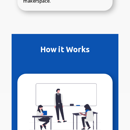
makerspace.
How it Works