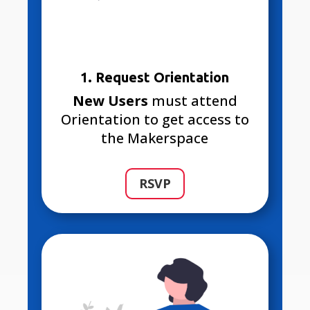
1. Request Orientation
New Users
must attend
Orientation to get access to
the Makerspace
RSVP