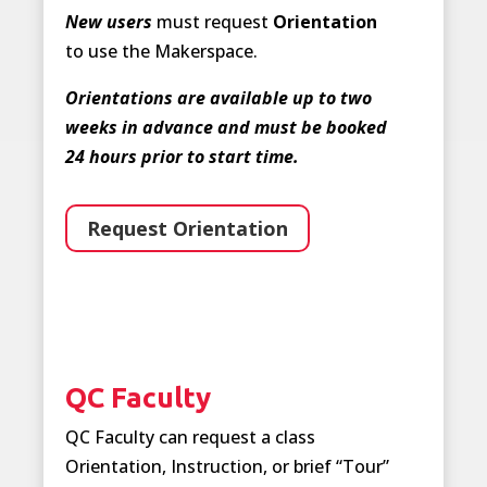
New users
must request
Orientation
to use the Makerspace.
Orientations are available up to two
weeks in advance and must be booked
24 hours prior to start time.
Request Orientation
QC Faculty
QC Faculty can request a class
Orientation, Instruction, or brief “Tour”