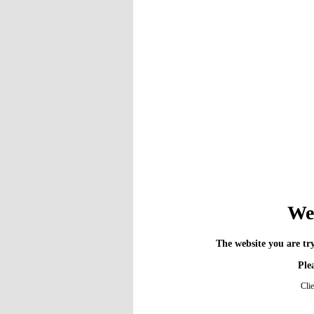
We 
The website you are try
Plea
Cli