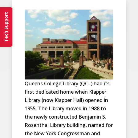
Tech Support
Queens College Library (QCL) had its
first dedicated home when Klapper
Library (now Klapper Hall) opened in
1955. The Library moved in 1988 to
the newly constructed Benjamin S.
Rosenthal Library building, named for
the New York Congressman and