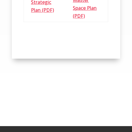
Strategic
Space Plan
Plan (PDF)
(PDF)