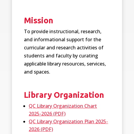
Mission
To provide instructional, research,
and informational support for the
curricular and research activities of
students and faculty by curating
applicable library resources, services,
and spaces.
Library Organization
QC Library Organization Chart
2025-2026 (PDF)
QC Library Organization Plan 2025-
2026 (PDF)