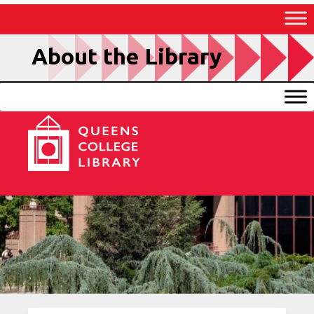
Skip
to
Content
About the Library