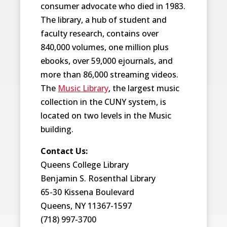
consumer advocate who died in 1983.
The library, a hub of student and
faculty research, contains over
840,000 volumes, one million plus
ebooks, over 59,000 ejournals, and
more than 86,000 streaming videos.
The
Music Library
, the largest music
collection in the CUNY system, is
located on two levels in the Music
building.
Contact Us:
Queens College Library
Benjamin S. Rosenthal Library
65-30 Kissena Boulevard
Queens, NY 11367-1597
(718) 997-3700