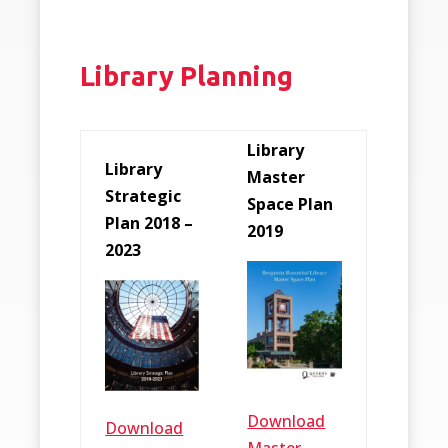
Library Planning
Library
Library
Master
Strategic
Space Plan
Plan 2018 –
2019
2023
Download
Download
Master