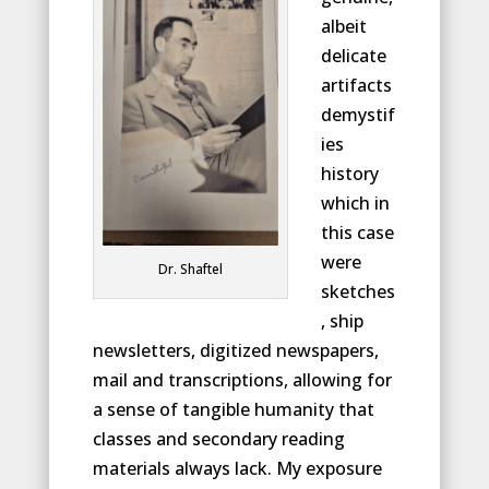
albeit
delicate
artifacts
demystif
ies
history
which in
this case
were
Dr. Shaftel
sketches
, ship
newsletters, digitized newspapers,
mail and transcriptions, allowing for
a sense of tangible humanity that
classes and secondary reading
materials always lack. My exposure