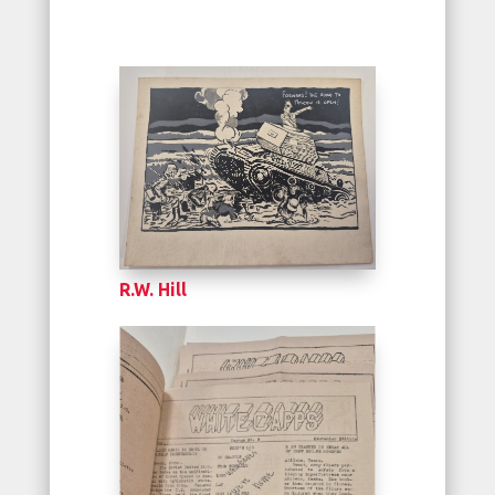
R.W. Hill