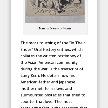
Miner’s Dream of Home
The most touching of the “In Their
Shoes” Oral History entries, which
collates the written testimony of
the Asian American community
during the war, is the transcript of
Larry Kern. He details how his
American father and Japanese
mother met, fell in love, and
surmounted obstacles that tried to
counter that love. The most
captivating fact is the assertion that