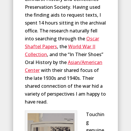
Preservation Society. Having used
the finding aids to request texts, I
spent 14 hours sitting in the archival
office. The research naturally fell
into searching through the
Oscar
Shaftel Papers
, the
World War II
Collection
, and the “In Their Shoes”
Oral History by the
Asian/American
Center
with their shared focus of
the late 1930s and 1940s. Their
shared connection of the war hid a
variety of perspectives I am happy to
have read.
Touchin
g
genuine,