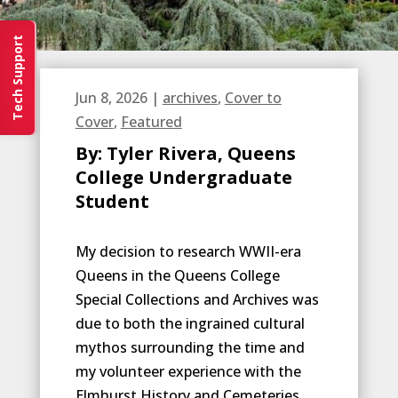
Tech Support
Jun 8, 2026
|
archives
,
Cover to
Cover
,
Featured
By: Tyler Rivera, Queens
College Undergraduate
Student
My decision to research WWII-era
Queens in the Queens College
Special Collections and Archives was
due to both the ingrained cultural
mythos surrounding the time and
my volunteer experience with the
Elmhurst History and Cemeteries