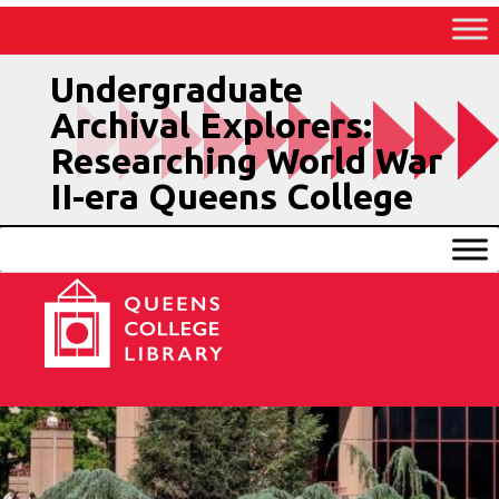
Skip
to
Content
Undergraduate
Archival Explorers:
Researching World War
II-era Queens College