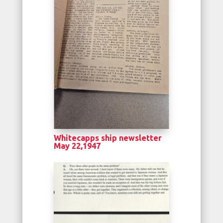
Whitecapps ship newsletter
May 22,1947