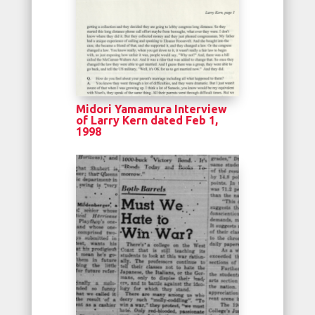
Midori Yamamura Interview
of Larry Kern dated Feb 1,
1998