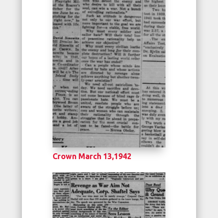
Crown March 13,1942