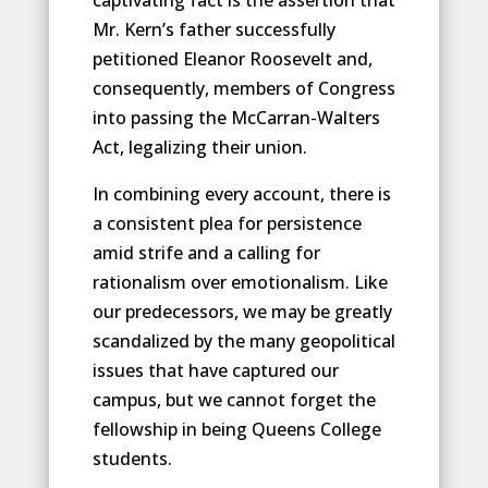
Mr. Kern’s father successfully
petitioned Eleanor Roosevelt and,
consequently, members of Congress
into passing the McCarran-Walters
Act, legalizing their union.
In combining every account, there is
a consistent plea for persistence
amid strife and a calling for
rationalism over emotionalism. Like
our predecessors, we may be greatly
scandalized by the many geopolitical
issues that have captured our
campus, but we cannot forget the
fellowship in being Queens College
students.