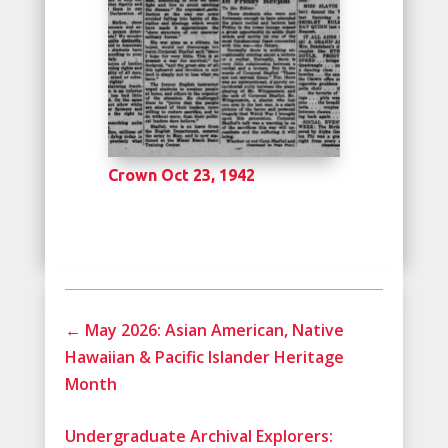
Crown Oct 23, 1942
←
May 2026: Asian American, Native
Hawaiian & Pacific Islander Heritage
Month
Undergraduate Archival Explorers: