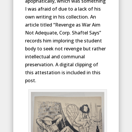
apophatically, which was something
I was afraid of due to a lack of his
own writing in his collection. An
article titled “Revenge as War Aim
Not Adequate, Corp. Shaftel Says”
records him imploring the student
body to seek not revenge but rather
intellectual and communal
preservation. A digital clipping of
this attestation is included in this
post.