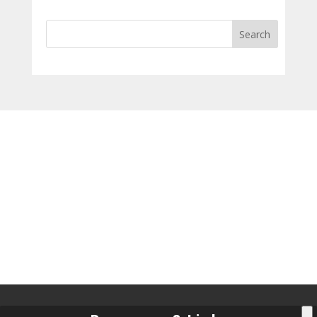
Search
for: