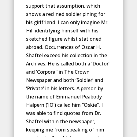
support that assumption, which
shows a reclined soldier pining for
his girlfriend. I can only imagine Mr.
Hill identifying himself with his
sketched figure whilst stationed
abroad. Occurrences of Oscar H.
Shaftel exceed his collection in the
Archives. He is called both a ‘Doctor’
and ‘Corporal’ in The Crown
Newspaper and both ‘Soldier’ and
‘Private’ in his letters. A person by
the name of Emmanuel Peabody
Halpern (‘IO’) called him “Oskie”. I
was able to find quotes from Dr.
Shaftel within the newspaper,
keeping me from speaking of him