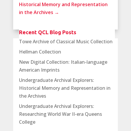
Historical Memory and Representation
in the Archives
→
Recent QCL Blog Posts
Towe Archive of Classical Music Collection
Hellman Collection
New Digital Collection: Italian-language
American Imprints
Undergraduate Archival Explorers:
Historical Memory and Representation in
the Archives
Undergraduate Archival Explorers:
Researching World War II-era Queens
College