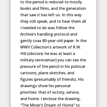
to the period is reduced to mostly
books and films, and the generation
that saw it has left us. In this way
they still speak, and to hear them all
I needed to do was follow the
Archive’s handling protocol and
gently coax 80-year-old paper. In the
WWII Collection’s artwork of R.W.
Hill (obscure; he was at least a
military serviceman) you can see the
pressure of the pencil in his political
cartoons, plane sketches, and
figures (presumably of friends). His
drawings show his personal
priorities: that of victory, service,
and home. I enclose the drawing,
“The Miner’s Dream of Home” to