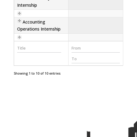
Internship
Accounting
Operations Internship
Showing 1 to 10 of 10 entries