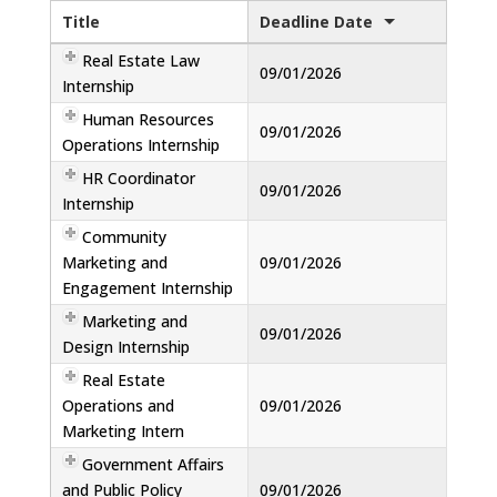
Title
Deadline Date
Real Estate Law
09/01/2026
Internship
Human Resources
09/01/2026
Operations Internship
HR Coordinator
09/01/2026
Internship
Community
Marketing and
09/01/2026
Engagement Internship
Marketing and
09/01/2026
Design Internship
Real Estate
Operations and
09/01/2026
Marketing Intern
Government Affairs
and Public Policy
09/01/2026