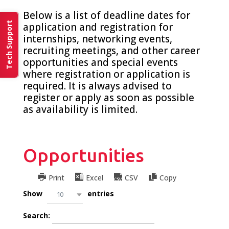
Below is a list of deadline dates for
Tech Support
application and registration for
internships, networking events,
recruiting meetings, and other career
opportunities and special events
where registration or application is
required. It is always advised to
register or apply as soon as possible
as availability is limited.
Opportunities
Print
Excel
CSV
Copy
Show
entries
10
Search: