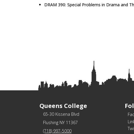
DRAM 390: Special Problems in Drama and T
Queens College
Fo
65-30 Kissena Blvd
Fa
Lin
Flushing NY 11367
Twi
(718) 997-5000