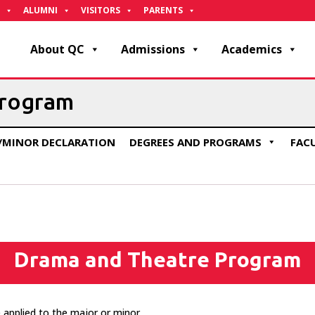
ALUMNI
VISITORS
PARENTS
About QC
Admissions
Academics
Program
/MINOR DECLARATION
DEGREES AND PROGRAMS
FAC
Drama and Theatre Program
 applied to the major or minor.