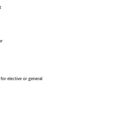
t
or
or elective or general
y