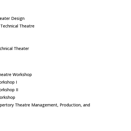
eater Design
Technical Theatre
hnical Theater​
heatre Workshop
rkshop I
rkshop II
orkshop
pertory Theatre Management, Production, and