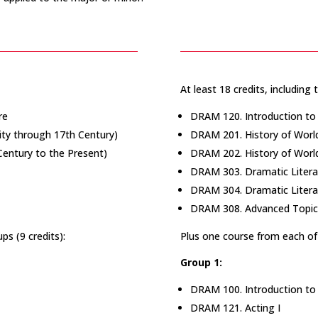
At least 18 credits, including 
re
DRAM 120. Introduction to 
ity through 17th Century)
DRAM 201. History of World
Century to the Present)
DRAM 202. History of World 
DRAM 303. Dramatic Litera
DRAM 304. Dramatic Litera
DRAM 308. Advanced Topics
ps (9 credits):
Plus one course from each of 
Group 1:
DRAM 100. Introduction to
DRAM 121. Acting I