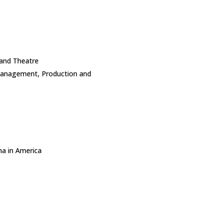
 and Theatre
Management, Production and
a in America