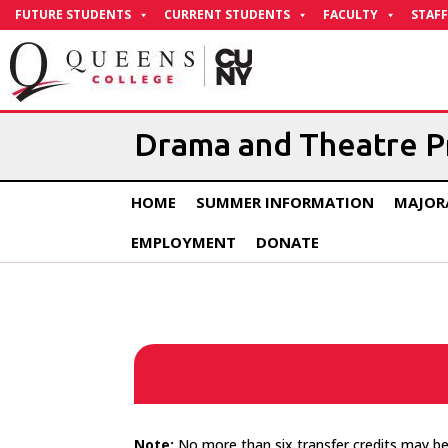
Skip
FUTURE STUDENTS
CURRENT STUDENTS
FACULTY
STAFF
to
Content
Drama and Theatre 
HOME
SUMMER INFORMATION
MAJOR
EMPLOYMENT
DONATE
Note:
No more than six transfer credits may be