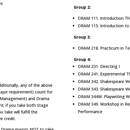
es
Group 2:
DRAM 111. Introduction Th
DRAM 115. Introduction to 
Group 3:
DRAM 218. Practicum in Tec
Group 4:
DRAM 231. Directing I
DRAM 241. Experimental T
DRAM 342. Shakespeare Wo
ditionally, any of the above
DRAM 343. Shakespeare Wo
 major requirement) count for
DRAM 344W. Playwriting W
ge Management) and Drama
DRAM 349. Workshop in Re
ent; if you take both Stage
Performance
ake will fulfill the
e credit.
red Drama majors NOT to take