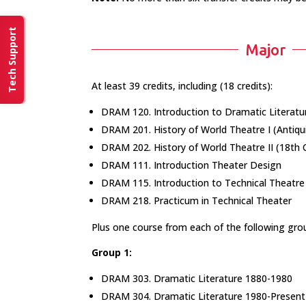
Tech Support
Major
At least 39 credits, including (18 credits):
DRAM 120. Introduction to Dramatic Literatu
DRAM 201. History of World Theatre I (Antiqu
DRAM 202. History of World Theatre II (18th 
DRAM 111. Introduction Theater Design
DRAM 115. Introduction to Technical Theatre
DRAM 218. Practicum in Technical Theater
Plus one course from each of the following grou
Group 1:
DRAM 303. Dramatic Literature 1880-1980
DRAM 304. Dramatic Literature 1980-Present