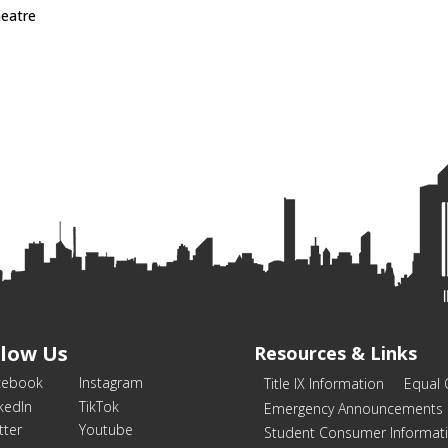
heatre
llow Us
Resources & Links
cebook
Instagram
Title IX Information
Equal 
kedIn
TikTok
Emergency Announcements
tter
Youtube
Student Consumer Informat