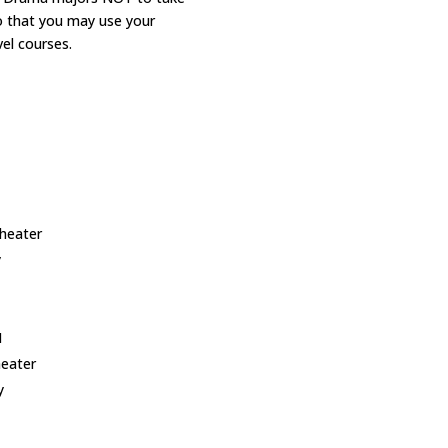
o that you may use your
vel courses.
I
Theater
y
I
heater
hy