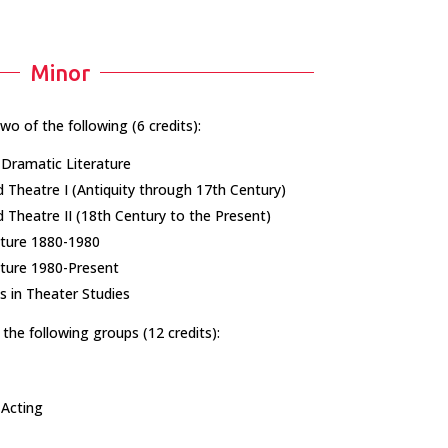
Minor
two of the following (6 credits):
Dramatic Literature
 Theatre I (Antiquity through 17th Century)
Theatre II (18th Century to the Present)​
ture 1880-1980​
ture 1980-Present​
 in Theater Studies
the following groups (12 credits):
 Acting