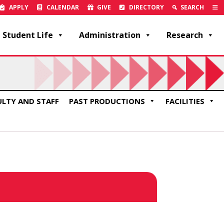
APPLY
CALENDAR
GIVE
DIRECTORY
SEARCH
Student Life
Administration
Research
ULTY AND STAFF
PAST PRODUCTIONS
FACILITIES