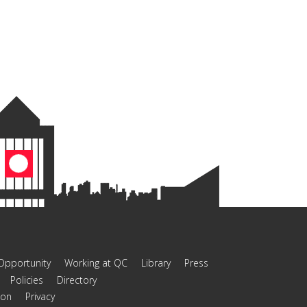
Opportunity
Working at QC
Library
Press
Policies
Directory
ion
Privacy