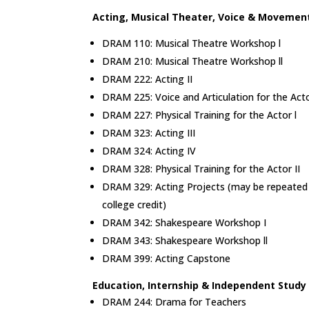
Acting, Musical Theater, Voice & Movemen
DRAM 110: Musical Theatre Workshop l
DRAM 210: Musical Theatre Workshop ll
DRAM 222: Acting II
DRAM 225: Voice and Articulation for the Act
DRAM 227: Physical Training for the Actor l
DRAM 323: Acting III
DRAM 324: Acting IV
DRAM 328: Physical Training for the Actor II
DRAM 329: Acting Projects (may be repeated f
college credit)
DRAM 342: Shakespeare Workshop I
DRAM 343: Shakespeare Workshop ll
DRAM 399: Acting Capstone
Education, Internship & Independent Stud
DRAM 244: Drama for Teachers