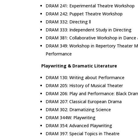
DRAM 241: Experimental Theatre Workshop
DRAM 242: Puppet Theatre Workshop
DRAM 332: Directing ll
DRAM 333: Independent Study in Directing
DRAM 381: Collaborative Workshop in Dance
DRAM 349: Workshop in Repertory Theater 
Performance
Playwriting & Dramatic Literature
DRAM 130: Writing about Performance
DRAM 205: History of Musical Theater
DRAM 206: Play and Performance: Black Dram
DRAM 207: Classical European Drama
DRAM 302: Dramatizing Science
DRAM 344W: Playwriting
DRAM 354: Advanced Playwriting
DRAM 397: Special Topics in Theatre