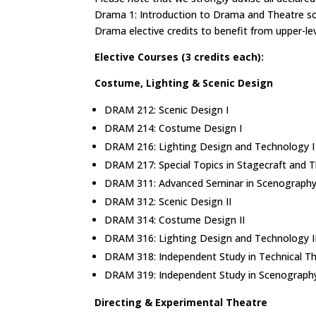
Drama 1: Introduction to Drama and Theatre s
Drama elective credits to benefit from upper-le
Elective Courses (3 credits each):
Costume, Lighting & Scenic Design
DRAM 212: Scenic Design I
DRAM 214: Costume Design I
DRAM 216: Lighting Design and Technology 
DRAM 217: Special Topics in Stagecraft and 
DRAM 311: Advanced Seminar in Scenograph
DRAM 312: Scenic Design II
DRAM 314: Costume Design II
DRAM 316: Lighting Design and Technology I
DRAM 318: Independent Study in Technical T
DRAM 319: Independent Study in Scenograp
Directing & Experimental Theatre