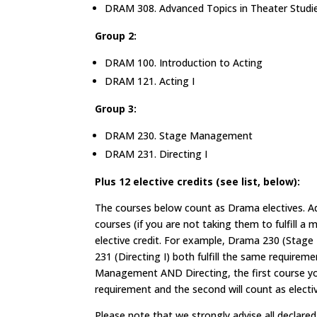
DRAM 308. Advanced Topics in Theater Studi
Group 2:
DRAM 100. Introduction to Acting
DRAM 121. Acting I
Group 3:
DRAM 230. Stage Management
DRAM 231. Directing I
Plus 12 elective credits (see list, below):
The courses below count as Drama electives. Ad
courses (if you are not taking them to fulfill a
elective credit. For example, Drama 230 (Sta
231 (Directing I) both fulfill the same requirem
Management AND Directing, the first course you t
requirement and the second will count as electiv
Please note that we strongly advise all decla