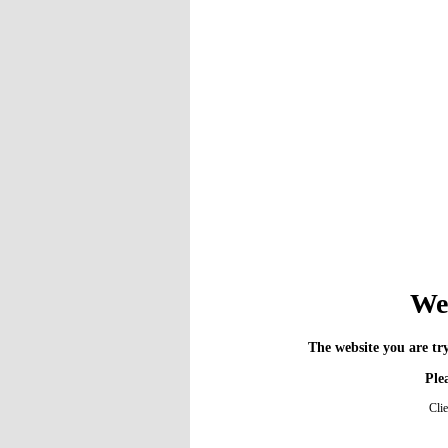
We 
The website you are try
Plea
Cli