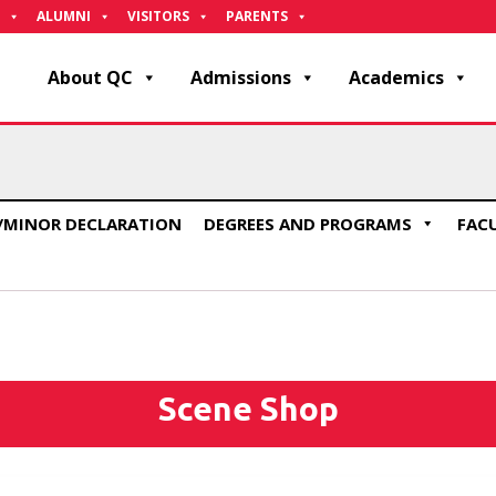
ALUMNI
VISITORS
PARENTS
About QC
Admissions
Academics
/MINOR DECLARATION
DEGREES AND PROGRAMS
FAC
Scene Shop