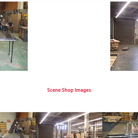
Scene Shop Images