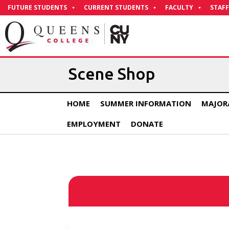
Skip
FUTURE STUDENTS
CURRENT STUDENTS
FACULTY
STAFF
to
Content
Scene Shop
HOME
SUMMER INFORMATION
MAJOR
EMPLOYMENT
DONATE