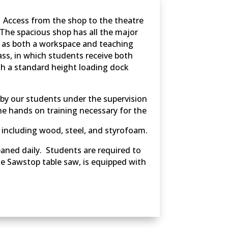
. Access from the shop to the theatre
. The spacious shop has all the major
s as both a workspace and teaching
ass, in which students receive both
ith a standard height loading dock
 by our students under the supervision
the hands on training necessary for the
 including wood, steel, and styrofoam.
leaned daily. Students are required to
he Sawstop table saw, is equipped with