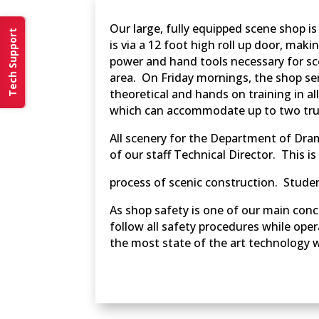
Our large, fully equipped scene shop i
Tech Support
is via a 12 foot high roll up door, mak
power and hand tools necessary for sce
area. On Friday mornings, the shop ser
theoretical and hands on training in a
which can accommodate up to two truc
All scenery for the Department of Dram
of our staff Technical Director. This i
process of scenic construction. Studen
As shop safety is one of our main conce
follow all safety procedures while ope
the most state of the art technology 