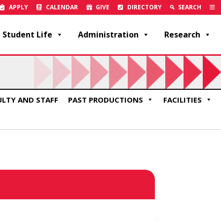
APPLY
CALENDAR
GIVE
DIRECTORY
SEARCH
Student Life
Administration
Research
ULTY AND STAFF
PAST PRODUCTIONS
FACILITIES