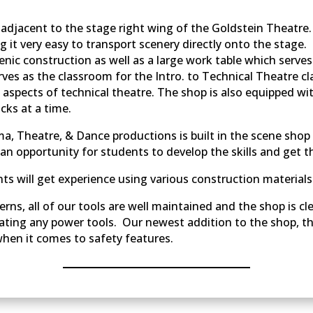
s adjacent to the stage right wing of the Goldstein Theatre
ing it very easy to transport scenery directly onto the stage
nic construction as well as a large work table which serve
ves as the classroom for the Intro. to Technical Theatre cl
ll aspects of technical theatre. The shop is also equipped w
ks at a time.
a, Theatre, & Dance productions is built in the scene shop
s an opportunity for students to develop the skills and get 
ts will get experience using various construction materials
rns, all of our tools are well maintained and the shop is c
rating any power tools. Our newest addition to the shop, t
when it comes to safety features.