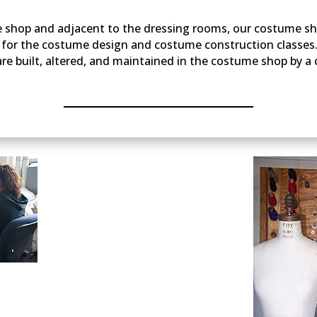
ne shop and adjacent to the dressing rooms, our costume sh
a for the costume design and costume construction classes
e built, altered, and maintained in the costume shop by a