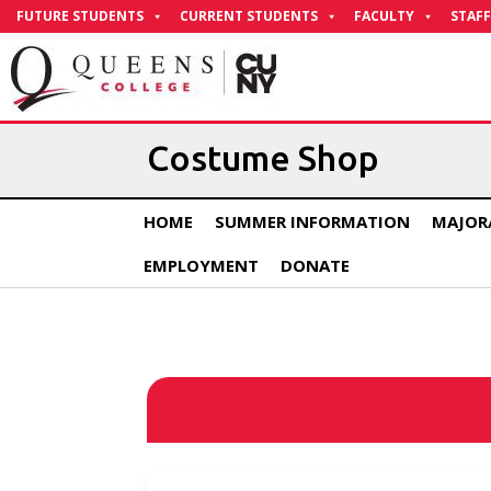
Skip
FUTURE STUDENTS
CURRENT STUDENTS
FACULTY
STAFF
to
Content
Costume Shop
HOME
SUMMER INFORMATION
MAJOR
EMPLOYMENT
DONATE