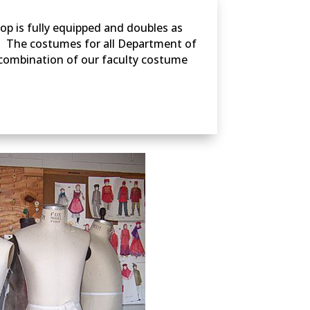
op is fully equipped and doubles as
. The costumes for all Department of
 combination of our faculty costume