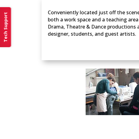
Conveniently located just off the sce
Tech Support
both a work space and a teaching are
Drama, Theatre & Dance productions ar
designer, students, and guest artists.