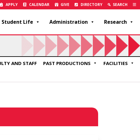
APPLY
CALENDAR
GIVE
DIRECTORY
SEARCH
Student Life
Administration
Research
ULTY AND STAFF
PAST PRODUCTIONS
FACILITIES