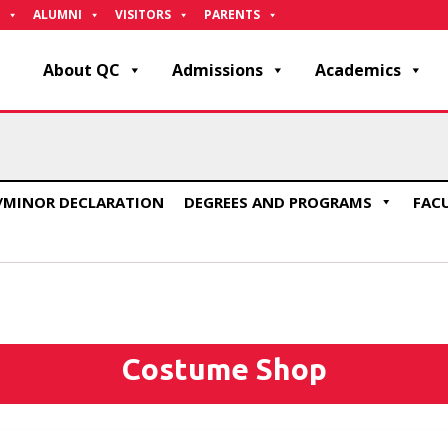
ALUMNI
VISITORS
PARENTS
About QC
Admissions
Academics
/MINOR DECLARATION
DEGREES AND PROGRAMS
FAC
Costume Shop