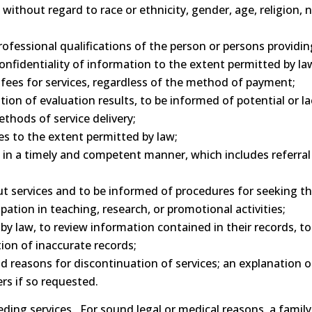
ithout regard to race or ethnicity, gender, age, religion, na
essional qualifications of the person or persons providing
nfidentiality of information to the extent permitted by la
fees for services, regardless of the method of payment;
tion of evaluation results, to be informed of potential or 
thods of service delivery;
es to the extent permitted by law;
in a timely and competent manner, which includes referral 
 services and to be informed of procedures for seeking the
pation in teaching, research, or promotional activities;
y law, to review information contained in their records, to
ion of inaccurate records;
 reasons for discontinuation of services; an explanation o
ers if so requested.
ding services. For sound legal or medical reasons, a family