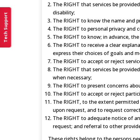
The RIGHT that services be provided w
disability;
Tech Support
The RIGHT to know the name and prof
The RIGHT to personal privacy and co
The RIGHT to know; in advance, the 
The RIGHT to receive a clear explana
express their choices of goals and me
The RIGHT to accept or reject servic
The RIGHT that services be provided 
when necessary;
The RIGHT to present concerns about
The RIGHT to accept or reject partici
The RIGHT, to the extent permitted b
upon request, and to request correct
The RIGHT to adequate notice of and
request; and referral to other provid
These rights belong to the persons nee