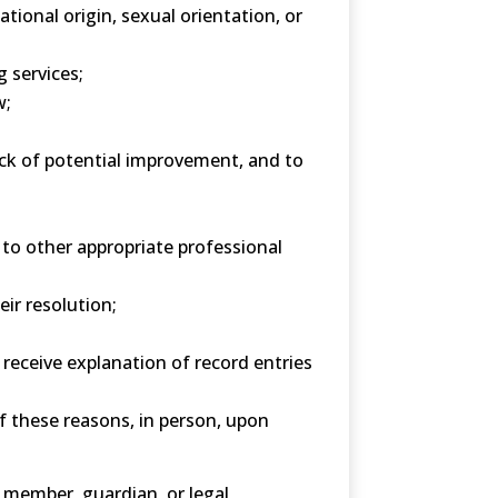
tional origin, sexual orientation, or
 services;
w;
lack of potential improvement, and to
to other appropriate professional
ir resolution;
 receive explanation of record entries
f these reasons, in person, upon
 member, guardian, or legal