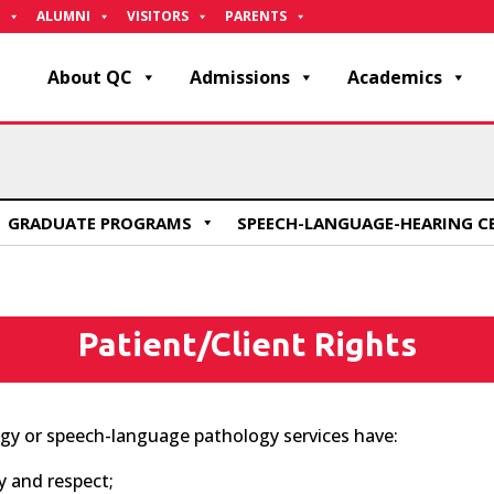
ALUMNI
VISITORS
PARENTS
About QC
Admissions
Academics
GRADUATE PROGRAMS
SPEECH-LANGUAGE-HEARING C
Patient/Client Rights
ogy or speech-language pathology services have:
y and respect;