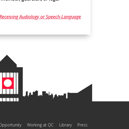
e Receiving Audiology or Speech-Language
Opportunity
Working at QC
Library
Press