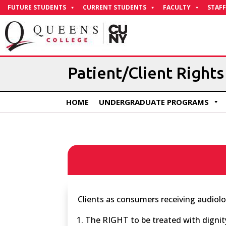
Skip
FUTURE STUDENTS
CURRENT STUDENTS
FACULTY
STAFF
to
Content
Patient/Client Rights
HOME
UNDERGRADUATE PROGRAMS
Clients as consumers receiving audiol
The RIGHT to be treated with dignit