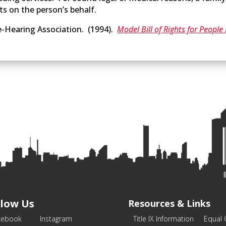
ts on the person’s behalf.
-Hearing Association. (1994).
Model Bill of Rights for Peopl
llow Us
Resources & Links
cebook
Instagram
Title IX Information
Equal 