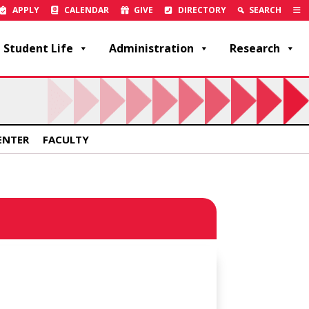
APPLY
CALENDAR
GIVE
DIRECTORY
SEARCH
Student Life
Administration
Research
ENTER
FACULTY