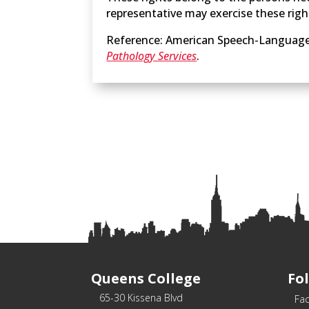
representative may exercise these righ
Reference: American Speech-Language
Pathology Services
.
Queens College
Fo
65-30 Kissena Blvd
Fa