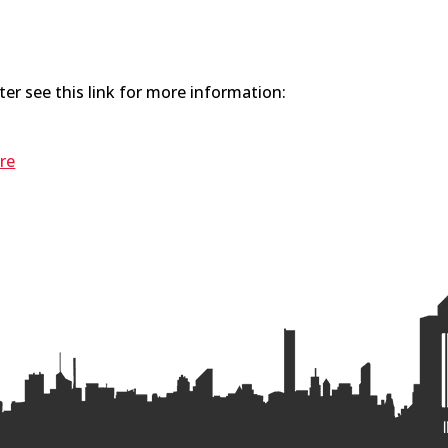
er see this link for more information:
re