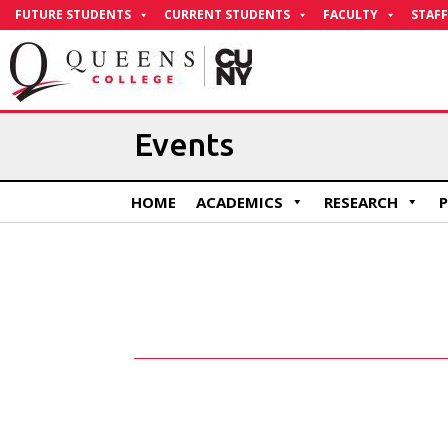
Skip
FUTURE STUDENTS
CURRENT STUDENTS
FACULTY
STAFF
to
Content
Events
HOME
ACADEMICS
RESEARCH
P