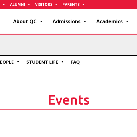
ALUMNI
VISITORS
PARENTS
About QC
Admissions
Academics
EOPLE
STUDENT LIFE
FAQ
Events