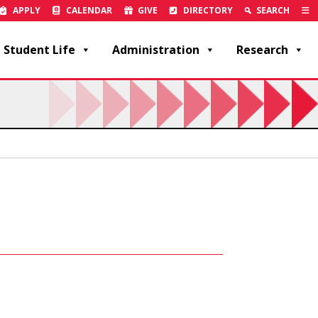
APPLY
CALENDAR
GIVE
DIRECTORY
SEARCH
Student Life
Administration
Research