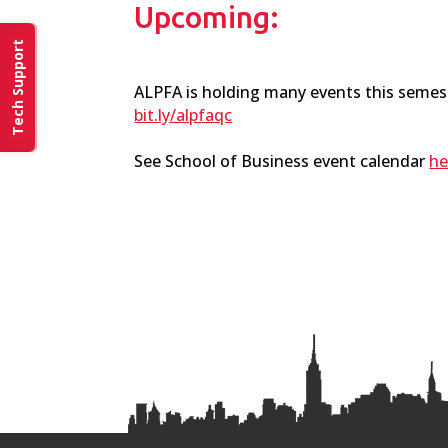
Upcoming:
Tech Support
ALPFA is holding many events this semest
bit.ly/alpfaqc
See School of Business event calendar
he