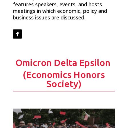
features speakers, events, and hosts
meetings in which economic, policy and
business issues are discussed.
Facebook
Omicron Delta Epsilon
(Economics Honors
Society)