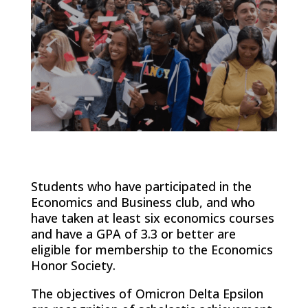
Students who have participated in the
Economics and Business club, and who
have taken at least six economics courses
and have a GPA of 3.3 or better are
eligible for membership to the Economics
Honor Society.
The objectives of Omicron Delta Epsilon