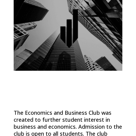
The Economics and Business Club was
created to further student interest in
business and economics. Admission to the
club is open to all students. The club