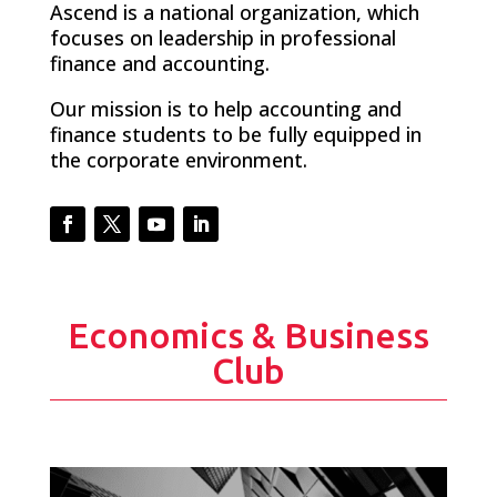
Ascend is a national organization, which
focuses on leadership in professional
finance and accounting.
Our mission is to help accounting and
finance students to be fully equipped in
the corporate environment.
Facebook
Twitter
YouTube
LinkedIn
Economics & Business
Club