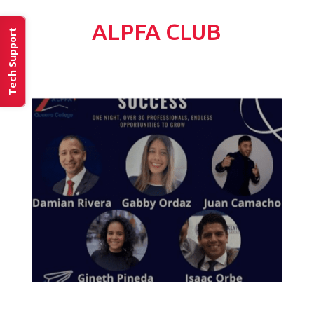
ALPFA CLUB
Tech Support