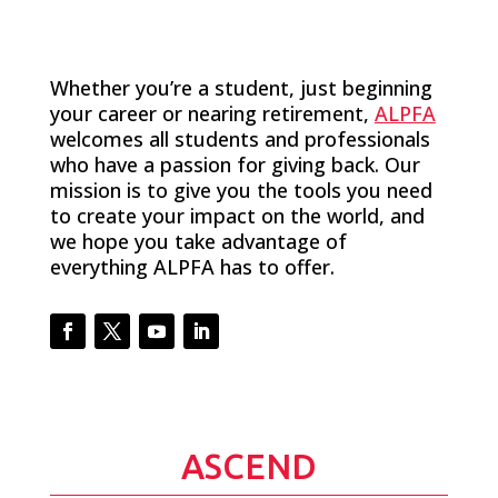
Whether you’re a student, just beginning
your career or nearing retirement,
ALPFA
welcomes all students and professionals
who have a passion for giving back. Our
mission is to give you the tools you need
to create your impact on the world, and
we hope you take advantage of
everything ALPFA has to offer.
Facebook
Twitter
YouTube
LinkedIn
ASCEND