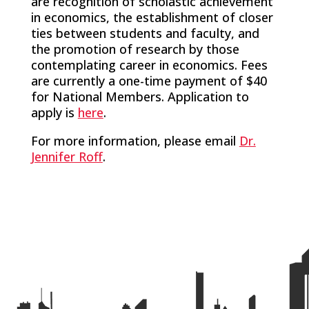
are recognition of scholastic achievement
in economics, the establishment of closer
ties between students and faculty, and
the promotion of research by those
contemplating career in economics. Fees
are currently a one-time payment of $40
for National Members. Application to
apply is
here
.
For more information, please email
Dr.
Jennifer Roff
.