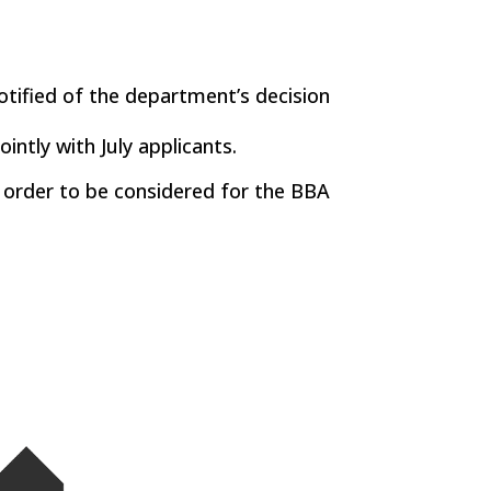
otified of the department’s decision
intly with July applicants.
n order to be considered for the BBA