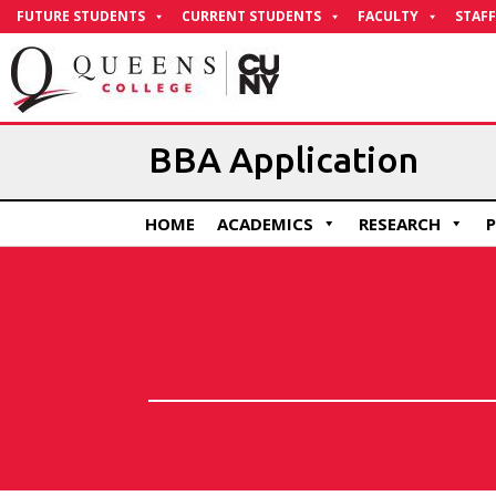
Skip
FUTURE STUDENTS
CURRENT STUDENTS
FACULTY
STAFF
to
Content
BBA Application
HOME
ACADEMICS
RESEARCH
P