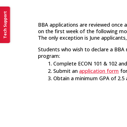
Tech Support
BBA applications are reviewed once a
on the first week of the following mo
The only exception is June applicants,
Students who wish to declare a BBA m
program:
Complete ECON 101 & 102 and
Submit an
application form
for
Obtain a minimum GPA of 2.5 a