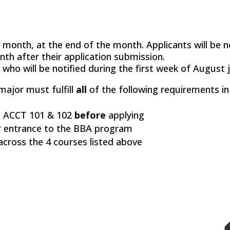
 month, at the end of the month. Applicants will be n
nth after their application submission.
 who will be notified during the first week of August jo
ajor must fulfill
all
of the following requirements i
 ACCT 101 & 102
before
applying
 entrance to the BBA program
cross the 4 courses listed above