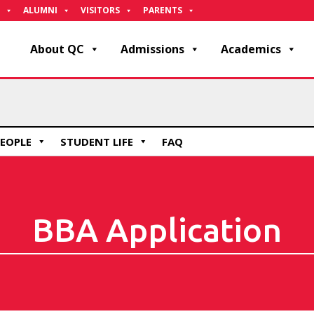
ALUMNI
VISITORS
PARENTS
About QC
Admissions
Academics
EOPLE
STUDENT LIFE
FAQ
BBA Application