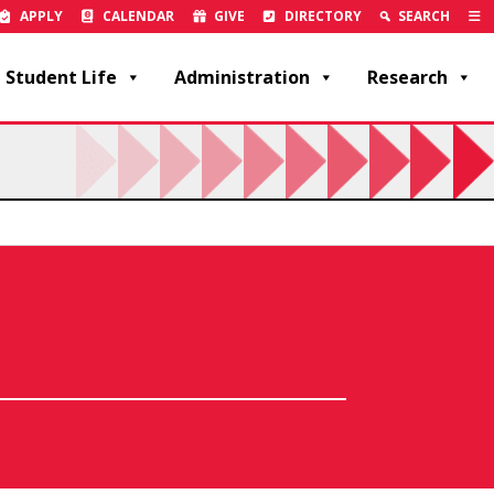
APPLY
CALENDAR
GIVE
DIRECTORY
SEARCH
Student Life
Administration
Research