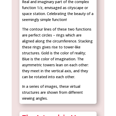
Real and imaginary part of the complex
function 1/z, envisaged as cityscape or
space station. Celebrating the beauty of a
seemingly simple function!
The contour lines of these two functions
are perfect circles – rings which are
aligned along the circumference. Stacking
these rings gives rise to tower-like
structures. Gold is the color of reality;
Blue is the color of imagination. The
asymmetric towers lean on each other:
they meet in the vertical axis, and they
can be rotated into each other.
In a series of images, these virtual
structures are shown from different
viewing angles.