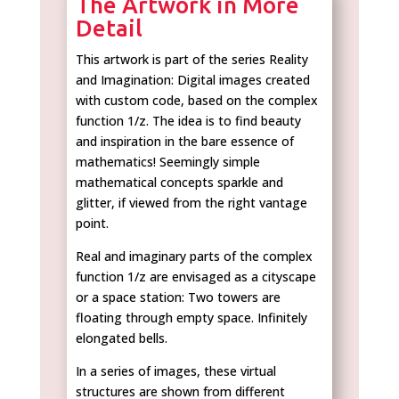
The Artwork in More
Detail
This artwork is part of the series Reality
and Imagination: Digital images created
with custom code, based on the complex
function 1/z. The idea is to find beauty
and inspiration in the bare essence of
mathematics! Seemingly simple
mathematical concepts sparkle and
glitter, if viewed from the right vantage
point.
Real and imaginary parts of the complex
function 1/z are envisaged as a cityscape
or a space station: Two towers are
floating through empty space. Infinitely
elongated bells.
In a series of images, these virtual
structures are shown from different