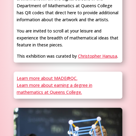
Department of Mathematics at Queens College
has QR codes that direct here to provide additional
information about the artwork and the artists.
You are invited to scroll at your leisure and
experience the breadth of mathematical ideas that
feature in these pieces.
This exhibition was curated by
Christopher Hanusa
.
Learn more about MADE@QC.
Learn more about earning a degree in
mathematics at Queens College.