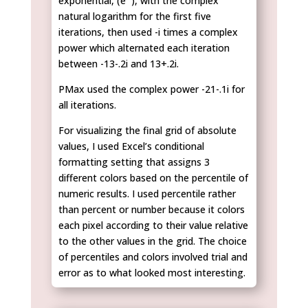
exponential, (e
), with the complex
natural logarithm for the first five
iterations, then used -i times a complex
power which alternated each iteration
between -13-.2i and 13+.2i.
PMax used the complex power -21-.1i for
all iterations.
For visualizing the final grid of absolute
values, I used Excel’s conditional
formatting setting that assigns 3
different colors based on the percentile of
numeric results. I used percentile rather
than percent or number because it colors
each pixel according to their value relative
to the other values in the grid. The choice
of percentiles and colors involved trial and
error as to what looked most interesting.