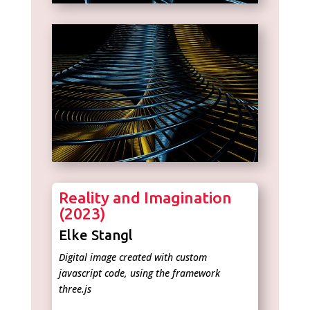
Reality and Imagination
(2023)
Elke Stangl
Digital image created with custom
javascript code, using the framework
three.js