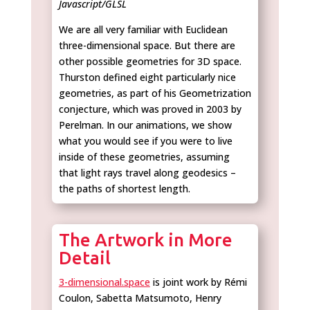
Javascript/GLSL
We are all very familiar with Euclidean
three-dimensional space. But there are
other possible geometries for 3D space.
Thurston defined eight particularly nice
geometries, as part of his Geometrization
conjecture, which was proved in 2003 by
Perelman. In our animations, we show
what you would see if you were to live
inside of these geometries, assuming
that light rays travel along geodesics –
the paths of shortest length.
The Artwork in More
Detail
3-dimensional.space
is joint work by Rémi
Coulon, Sabetta Matsumoto, Henry