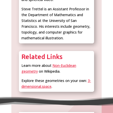
Steve Trettel is an Assistant Professor in
the Department of Mathematics and
Statistics at the University of San
Francisco. His interests include geometry,
topology, and computer graphics for
mathematical illustration.
Related Links
Learn more about
Non-Euclidean
geometry
on Wikipedia.
Explore these geometries on your own:
3-
dimensional.space
.