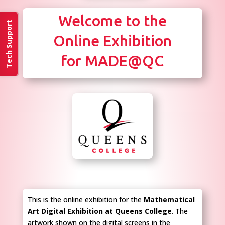
Welcome to the
Tech Support
Online Exhibition
for MADE@QC
This is the online exhibition for the
Mathematical
Art Digital Exhibition at Queens College
. The
artwork shown on the digital screens in the