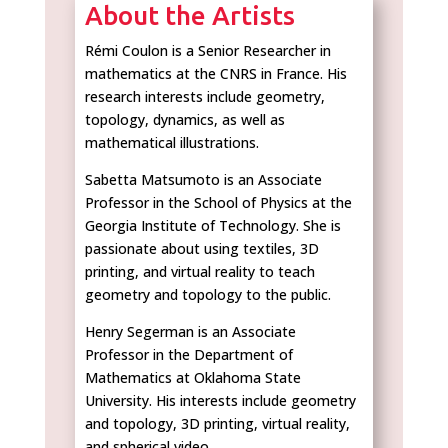
About the Artists
Rémi Coulon is a Senior Researcher in
mathematics at the CNRS in France. His
research interests include geometry,
topology, dynamics, as well as
mathematical illustrations.
Sabetta Matsumoto is an Associate
Professor in the School of Physics at the
Georgia Institute of Technology. She is
passionate about using textiles, 3D
printing, and virtual reality to teach
geometry and topology to the public.
Henry Segerman is an Associate
Professor in the Department of
Mathematics at Oklahoma State
University. His interests include geometry
and topology, 3D printing, virtual reality,
and spherical video.