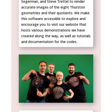
Segerman, and Steve Trettel to render
accurate images of the eight Thurston
geometries and their quotients. We make
this software accessible to explore and
encourage you to visit our website that
hosts various demonstrations we have
created along the way, as well as tutorials
and documentation for the codes.