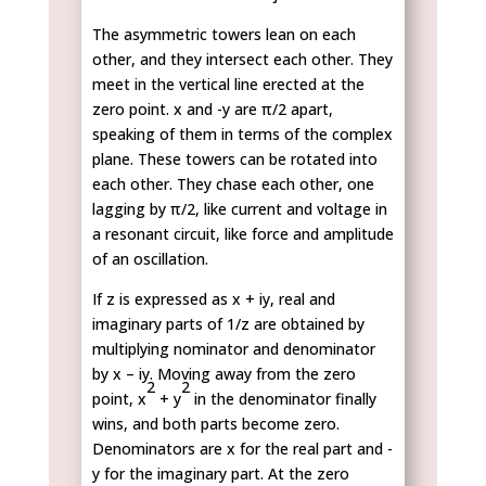
The asymmetric towers lean on each
other, and they intersect each other. They
meet in the vertical line erected at the
zero point. x and -y are π/2 apart,
speaking of them in terms of the complex
plane. These towers can be rotated into
each other. They chase each other, one
lagging by π/2, like current and voltage in
a resonant circuit, like force and amplitude
of an oscillation.
If z is expressed as x + iy, real and
imaginary parts of 1/z are obtained by
multiplying nominator and denominator
by x – iy. Moving away from the zero
2
2
point, x
+ y
in the denominator finally
wins, and both parts become zero.
Denominators are x for the real part and -
y for the imaginary part. At the zero