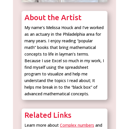
About the Artist
My name’s Melissa Houck and I’ve worked
as an actuary in the Philadelphia area for
many years. I enjoy reading “popular
math” books that bring mathematical
concepts to life in layman’s terms.
Because I use Excel so much in my work, I
find myself using the spreadsheet
program to visualize and help me
understand the topics I read about; It
helps me break in to the “black box” of
advanced mathematical concepts.
Related Links
Learn more about
Complex numbers
and