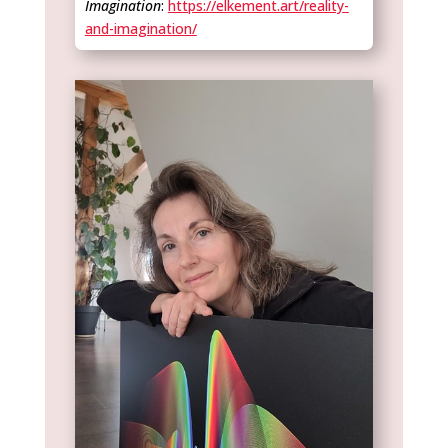
Imagination
:
https://elkement.art/reality-
and-imagination/