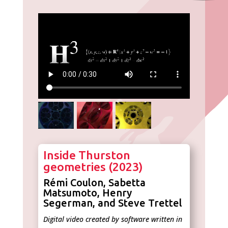
Inside Thurston
geometries (2023)
Rémi Coulon, Sabetta
Matsumoto, Henry
Segerman, and Steve Trettel
Digital video created by software written in