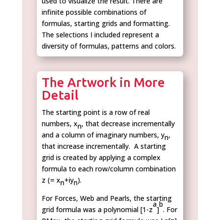
used to visualize the result. There are
infinite possible combinations of
formulas, starting grids and formatting.
The selections I included represent a
diversity of formulas, patterns and colors.
The Artwork in More
Detail
The starting point is a row of real
numbers, x
, that decrease incrementally
n
and a column of imaginary numbers, y
,
n
that increase incrementally. A starting
grid is created by applying a complex
formula to each row/column combination
z (= x
+iy
).
n
n
For Forces, Web and Pearls, the starting
a
b
grid formula was a polynomial [1-z
]
. For