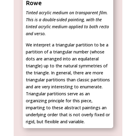
Rowe
Tinted acrylic medium on transparent film.
This is a double-sided painting, with the
tinted acrylic medium applied to both recto
and verso.
We interpret a triangular partition to be a
partition of a triangular number (whose
dots are arranged into an equilateral
triangle) up to the natural symmetries of
the triangle. In general, there are more
triangular partitions than classic partitions
and are very interesting to enumerate.
Triangular partitions serve as an
organizing principle for this piece,
imparting to these abstract paintings an
underlying order that is not overly fixed or
rigid, but flexible and variable.