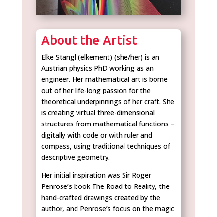
About the Artist
Elke Stangl (elkement) (she/her) is an
Austrian physics PhD working as an
engineer. Her mathematical art is borne
out of her life-long passion for the
theoretical underpinnings of her craft. She
is creating virtual three-dimensional
structures from mathematical functions –
digitally with code or with ruler and
compass, using traditional techniques of
descriptive geometry.
Her initial inspiration was Sir Roger
Penrose’s book The Road to Reality, the
hand-crafted drawings created by the
author, and Penrose’s focus on the magic