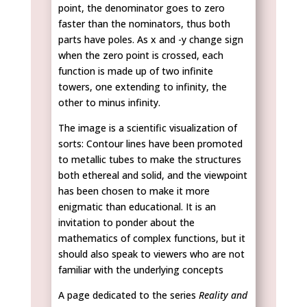
point, the denominator goes to zero
faster than the nominators, thus both
parts have poles. As x and -y change sign
when the zero point is crossed, each
function is made up of two infinite
towers, one extending to infinity, the
other to minus infinity.
The image is a scientific visualization of
sorts: Contour lines have been promoted
to metallic tubes to make the structures
both ethereal and solid, and the viewpoint
has been chosen to make it more
enigmatic than educational. It is an
invitation to ponder about the
mathematics of complex functions, but it
should also speak to viewers who are not
familiar with the underlying concepts
A page dedicated to the series
Reality and