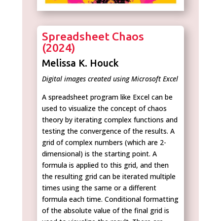
Spreadsheet Chaos
(2024)
Melissa K. Houck
Digital images created using Microsoft Excel
A spreadsheet program like Excel can be
used to visualize the concept of chaos
theory by iterating complex functions and
testing the convergence of the results. A
grid of complex numbers (which are 2-
dimensional) is the starting point. A
formula is applied to this grid, and then
the resulting grid can be iterated multiple
times using the same or a different
formula each time. Conditional formatting
of the absolute value of the final grid is