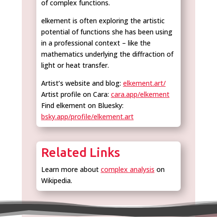
of complex functions.
elkement is often exploring the artistic
potential of functions she has been using
in a professional context – like the
mathematics underlying the diffraction of
light or heat transfer.
Artist’s website and blog:
elkement.art/
Artist profile on Cara:
cara.app/elkement
Find elkement on Bluesky:
bsky.app/profile/elkement.art
Related Links
Learn more about
complex analysis
on
Wikipedia.