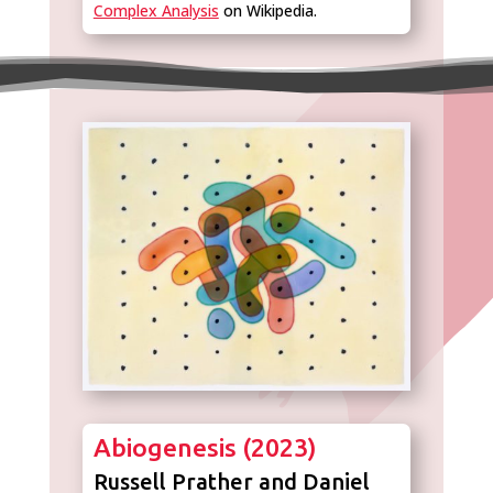
Complex Analysis
on Wikipedia.
Abiogenesis (2023)
Russell Prather and Daniel