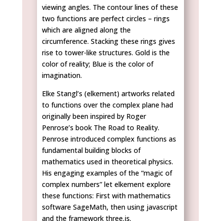
viewing angles. The contour lines of these
two functions are perfect circles – rings
which are aligned along the
circumference. Stacking these rings gives
rise to tower-like structures. Gold is the
color of reality; Blue is the color of
imagination.
Elke Stangl’s (elkement) artworks related
to functions over the complex plane had
originally been inspired by Roger
Penrose’s book The Road to Reality.
Penrose introduced complex functions as
fundamental building blocks of
mathematics used in theoretical physics.
His engaging examples of the “magic of
complex numbers” let elkement explore
these functions: First with mathematics
software SageMath, then using javascript
and the framework three.js.