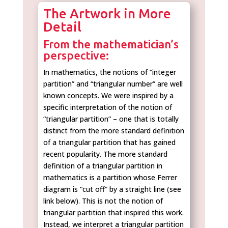
The Artwork in More
Detail
From the mathematician’s
perspective:
In mathematics, the notions of “integer
partition” and “triangular number” are well
known concepts. We were inspired by a
specific interpretation of the notion of
“triangular partition” – one that is totally
distinct from the more standard definition
of a triangular partition that has gained
recent popularity. The more standard
definition of a triangular partition in
mathematics is a partition whose Ferrer
diagram is “cut off” by a straight line (see
link below). This is not the notion of
triangular partition that inspired this work.
Instead, we interpret a triangular partition