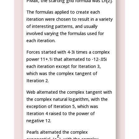
PMax, the starting grid formula was Ln[z].
The formulas applied to create each
iteration were chosen to result in a variety
of interesting patterns, and usually
involved varying the formulas used for
each iteration.
Forces started with 4-3i times a complex
power 11+.1i that alternated to -12-.05i
each iteration except for Iteration 3,
which was the complex tangent of
Iteration 2.
Web alternated the complex tangent with
the complex natural logarithm, with the
exception of Iteration 5, which was
Iteration 4 raised to the power of
negative 12.
Pearls alternated the complex
z