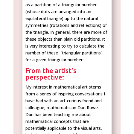
as a partition of a triangular number
(whose dots are arranged into an
equilateral triangle) up to the natural
symmetries (rotations and reflections) of
the triangle. In general, there are more of
these objects than plain old partitions. It
is very interesting to try to calculate the
number of these “triangular partitions”
for a given triangular number.
From the artist’s
perspective:
My interest in mathematical art stems
from a series of inspiring conversations I
have had with an art-curious friend and
colleague, mathematician Dan Rowe.
Dan has been teaching me about
mathematical concepts that are
potentially applicable to the visual arts,