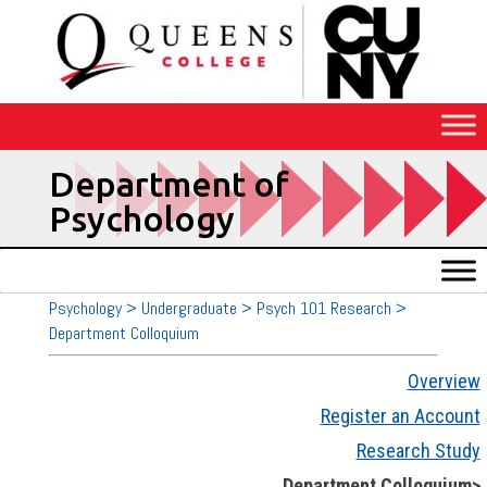
Skip
to
Content
Department of
Psychology
Psychology > Undergraduate > Psych 101 Research >
Department Colloquium
Overview
Register an Account
Research Study
Department Colloquium>