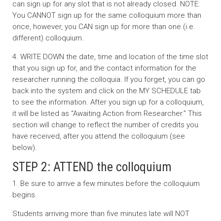
can sign up for any slot that is not already closed. NOTE:
You CANNOT sign up for the same colloquium more than
once, however, you CAN sign up for more than one (i.e.
different) colloquium.
4. WRITE DOWN the date, time and location of the time slot
that you sign up for, and the contact information for the
researcher running the colloquia. If you forget, you can go
back into the system and click on the MY SCHEDULE tab
to see the information. After you sign up for a colloquium,
it will be listed as “Awaiting Action from Researcher.” This
section will change to reflect the number of credits you
have received, after you attend the colloquium (see
below).
STEP 2: ATTEND the colloquium
1. Be sure to arrive a few minutes before the colloquium
begins.
Students arriving more than five minutes late will NOT