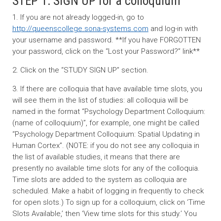
STEP 1: SIGN UP for a colloquium
1. If you are not already logged-in, go to
http://queenscollege.sona-systems.com
and log-in with
your username and password. **If you have FORGOTTEN
your password, click on the “Lost your Password?” link**
2. Click on the “STUDY SIGN UP” section.
3. If there are colloquia that have available time slots, you
will see them in the list of studies: all colloquia will be
named in the format “Psychology Department Colloquium:
(name of colloquium)”, for example, one might be called
“Psychology Department Colloquium: Spatial Updating in
Human Cortex”. (NOTE: if you do not see any colloquia in
the list of available studies, it means that there are
presently no available time slots for any of the colloquia.
Time slots are added to the system as colloquia are
scheduled. Make a habit of logging in frequently to check
for open slots.) To sign up for a colloquium, click on ‘Time
Slots Available,’ then ‘View time slots for this study.’ You