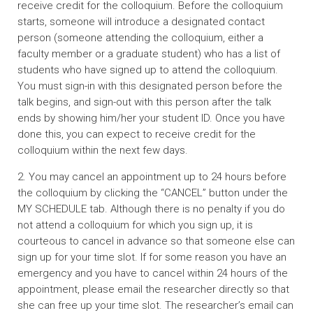
receive credit for the colloquium. Before the colloquium
starts, someone will introduce a designated contact
person (someone attending the colloquium, either a
faculty member or a graduate student) who has a list of
students who have signed up to attend the colloquium.
You must sign-in with this designated person before the
talk begins, and sign-out with this person after the talk
ends by showing him/her your student ID. Once you have
done this, you can expect to receive credit for the
colloquium within the next few days.
2. You may cancel an appointment up to 24 hours before
the colloquium by clicking the “CANCEL” button under the
MY SCHEDULE tab. Although there is no penalty if you do
not attend a colloquium for which you sign up, it is
courteous to cancel in advance so that someone else can
sign up for your time slot. If for some reason you have an
emergency and you have to cancel within 24 hours of the
appointment, please email the researcher directly so that
she can free up your time slot. The researcher’s email can