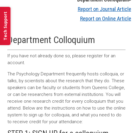
Report on Journal Article
Tech Support
Report on Online Article
Department Colloquium
If you have not already done so, please register for an
account.
The Psychology Department frequently hosts colloquia, or
talks, by scientists about the research that they do. These
speakers can be faculty or students from Queens College,
or can be researchers from external institutions. You will
receive one research credit for every colloquium that you
attend. Below are the instructions on how to use the online
system to sign up for colloquia, and what you need to do
to receive credit for your attendance: