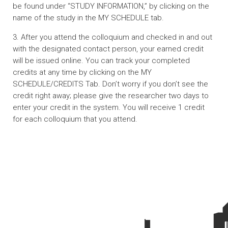
be found under “STUDY INFORMATION,” by clicking on the
name of the study in the MY SCHEDULE tab.
3. After you attend the colloquium and checked in and out
with the designated contact person, your earned credit
will be issued online. You can track your completed
credits at any time by clicking on the MY
SCHEDULE/CREDITS Tab. Don’t worry if you don’t see the
credit right away; please give the researcher two days to
enter your credit in the system. You will receive 1 credit
for each colloquium that you attend.