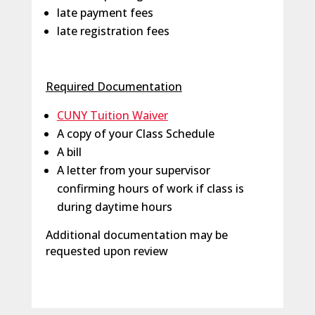
late payment fees
late registration fees
Required Documentation
CUNY Tuition Waiver
A copy of your Class Schedule
A bill
A letter from your supervisor
confirming hours of work if class is
during daytime hours
Additional documentation may be
requested upon review