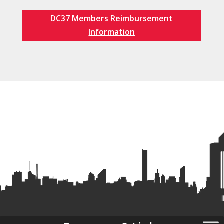
DC37 Members Reimbursement
Information