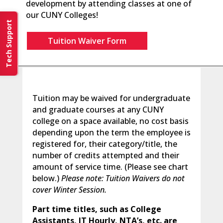
development by attending classes at one of
our CUNY Colleges!
Tech Support
Tuition Waiver Form
Tuition may be waived for undergraduate
and graduate courses at any CUNY
college on a space available, no cost basis
depending upon the term the employee is
registered for, their category/title, the
number of credits attempted and their
amount of service time. (Please see chart
below.)
Please note: Tuition Waivers do not
cover Winter Session.
Part time titles, such as College
Assistants, IT Hourly, NTA’s, etc. are