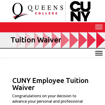
Skip
to
Content
Tuition Waiver
CUNY Employee Tuition
Waiver
Congratulations on your decision to
advance your personal and professional