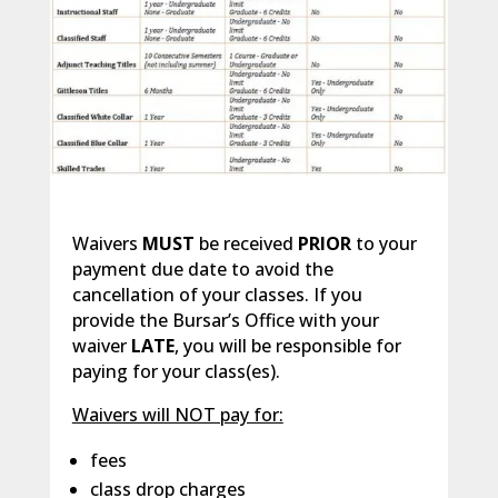
Waivers
MUST
be received
PRIOR
to your
payment due date to avoid the
cancellation of your classes. If you
provide the Bursar’s Office with your
waiver
LATE
, you will be responsible for
paying for your class(es).
Waivers will NOT pay for:
fees
class drop charges