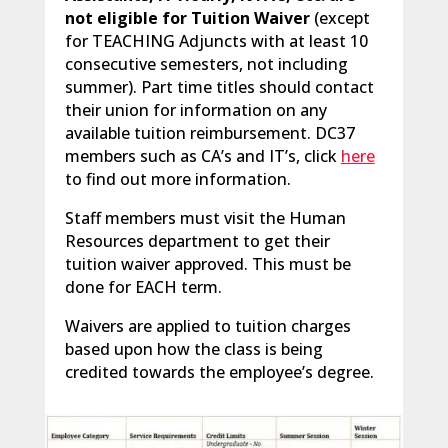
not eligible for Tuition Waiver
(except
for TEACHING Adjuncts with at least 10
consecutive semesters, not including
summer). Part time titles should contact
their union for information on any
available tuition reimbursement. DC37
members such as CA’s and IT’s, click
here
to find out more information.
Staff members must visit the Human
Resources department to get their
tuition waiver approved. This must be
done for EACH term.
Waivers are applied to tuition charges
based upon how the class is being
credited towards the employee’s degree.