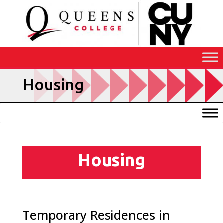
Skip
to
Content
Housing
Housing
Temporary Residences in