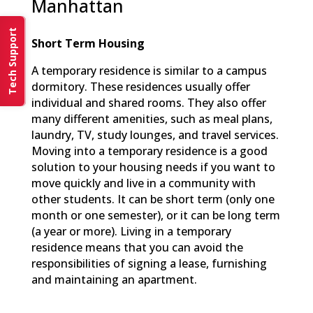
Manhattan
Tech Support
Short Term Housing
A temporary residence is similar to a campus
dormitory. These residences usually offer
individual and shared rooms. They also offer
many different amenities, such as meal plans,
laundry, TV, study lounges, and travel services.
Moving into a temporary residence is a good
solution to your housing needs if you want to
move quickly and live in a community with
other students. It can be short term (only one
month or one semester), or it can be long term
(a year or more). Living in a temporary
residence means that you can avoid the
responsibilities of signing a lease, furnishing
and maintaining an apartment.