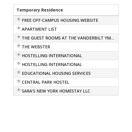
Temporary Residence
FREE OFF-CAMPUS HOUSING WEBSITE
APARTMENT LIST
THE GUEST ROOMS AT THE VANDERBILT YMCA
THE WEBSTER
HOSTELLING INTERNATIONAL
HOSTELLING INTERNATIONAL
EDUCATIONAL HOUSING SERVICES
CENTRAL PARK HOSTEL
SARA'S NEW YORK HOMESTAY LLC