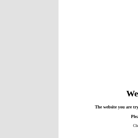
We 
The website you are try
Plea
Cli