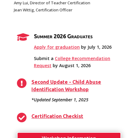
Amy Lui, Director of Teacher Certification
Jean Wittig, Certification Officer

Summer 2026 Graduates
Apply for graduation
by July 1, 2026
Submit a
College Recommendation
Request
by August 1, 2026

Second Update - Child Abuse
Identification Workshop
*Updated September 1, 2025

Certification Checkist