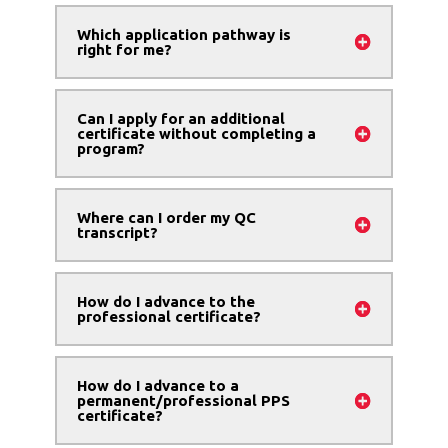
Which application pathway is
right for me?
Can I apply for an additional
certificate without completing a
program?
Where can I order my QC
transcript?
How do I advance to the
professional certificate?
How do I advance to a
permanent/professional PPS
certificate?