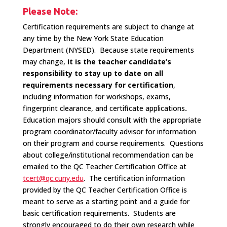
Please Note:
Certification requirements are subject to change at
any time by the New York State Education
Department (NYSED). Because state requirements
may change,
it is the teacher candidate’s
responsibility to stay up to date on all
requirements necessary for certification
,
including information for workshops, exams,
fingerprint clearance, and certificate applications
.
Education majors should consult with the appropriate
program coordinator/faculty advisor for information
on their program and course requirements. Questions
about college/institutional recommendation can be
emailed to the QC Teacher Certification Office at
tcert@qc.cuny.edu
. The certification information
provided by the QC Teacher Certification Office is
meant to serve as a starting point and a guide for
basic certification requirements. Students are
strongly encouraged to do their own research while