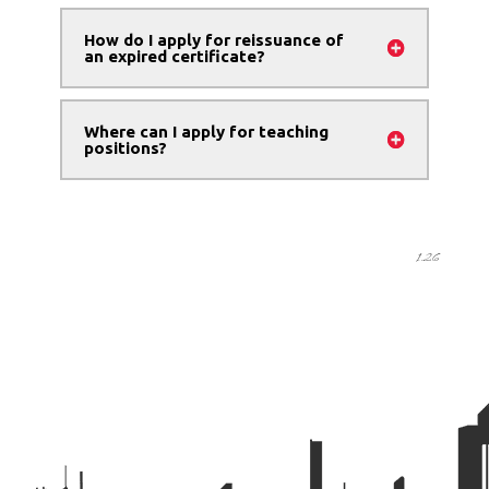
How do I apply for reissuance of
an expired certificate?
Where can I apply for teaching
positions?
1.26