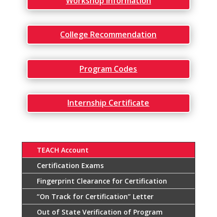
Workshop Information
College Recommendation
Program Codes
Internship Certificate
TEACH Account
Certification Exams
Fingerprint Clearance for Certification
“On Track for Certification” Letter
Out of State Verification of Program