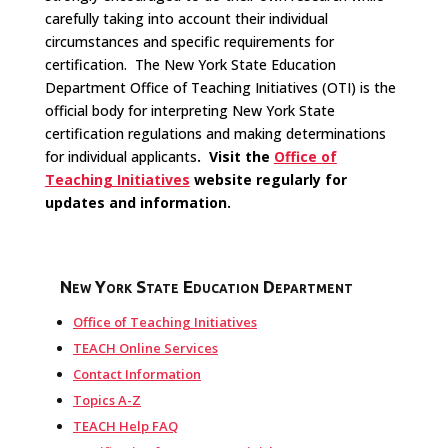
carefully taking into account their individual
circumstances and specific requirements for
certification. The New York State Education
Department Office of Teaching Initiatives (OTI) is the
official body for interpreting New York State
certification regulations and making determinations
for individual applicants
. Visit the
Office of
Teaching Initiatives
website regularly for
updates and information.
New York State Education Department
Office of Teaching Initiatives
TEACH Online Services
Contact Information
Topics A-Z
TEACH Help FAQ