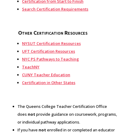
Certification from Start to Finish
Search Certification Requirements
Other Certification Resources
NYSUT Certification Resources
UFT Certification Resources
NYC PS Pathways to Teaching
TeachNY
CUNY Teacher Education
Certification in Other States
The Queens College Teacher Certification Office
does
not
provide guidance on coursework, programs,
or individual pathway applications.
If you have
not
enrolled in or completed an educator