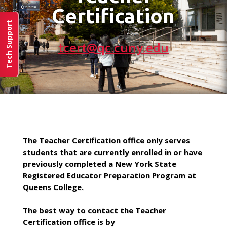
Certification
Tech Support
tcert@qc.cuny.edu
The Teacher Certification office only serves
students that are currently enrolled in or have
previously completed a New York State
Registered Educator Preparation Program at
Queens College.
The best way to contact the Teacher
Certification office is by