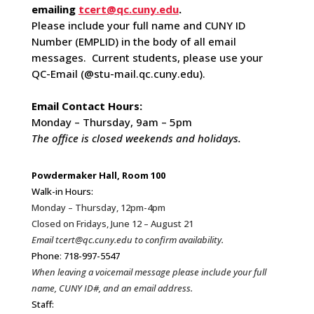
emailing
tcert@qc.cuny.edu
.
Please include your full name and CUNY ID
Number (EMPLID) in the body of all email
messages. Current students, please use your
QC-Email (@stu-mail.qc.cuny.edu).
Email Contact Hours:
Monday – Thursday, 9am – 5pm
The office is closed weekends and holidays.
Powdermaker Hall, Room 100
Walk-in Hours:
Monday – Thursday, 12pm-4pm
Closed on Fridays, June 12 – August 21
Email tcert@qc.cuny.edu to confirm availability.
Phone
:
718-997-5547
When leaving a voicemail message please include your full
name, CUNY ID#, and an email address.
Staff: