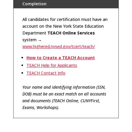
Completion
All candidates for certification must have an
account on the New York State Education
Department
TEACH Online Services
system
→
www.highered.nysed.gov/tcert/teach/
How to Create a TEACH Account
TEACH Help for Applicants
TEACH Contact Info
Your name and identifying information (SSN,
DOB) must be an exact match on all accounts
and documents (TEACH Online, CUNYFirst,
Exams, Workshops).