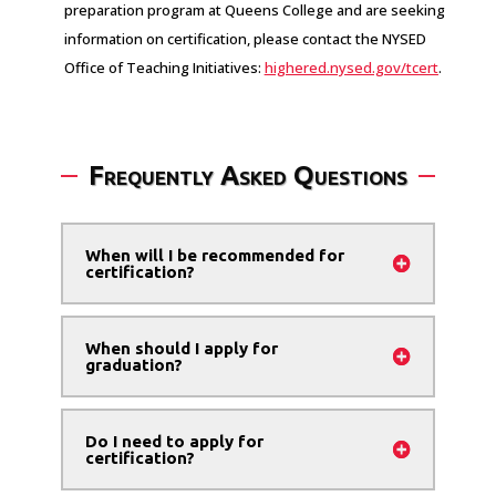
preparation program at Queens College and are seeking
information on certification, please contact the NYSED
Office of Teaching Initiatives:
highered.nysed.gov/tcert
.
Frequently Asked Questions
When will I be recommended for
certification?
When should I apply for
graduation?
Do I need to apply for
certification?