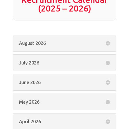
(2025 – 2026)
August 2026
July 2026
June 2026
May 2026
April 2026