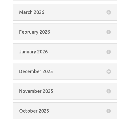
March 2026
February 2026
January 2026
December 2025
November 2025
October 2025