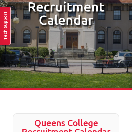
Recruitment
Tech Support
Calendar
Queens College
Recruitment Calendar