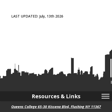
LAST UPDATED: July, 13th 2026
Resources & Links
Queens College 65-30 Kissena Blvd, Flushing NY 11367