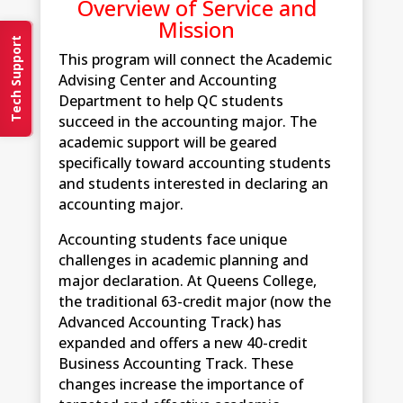
Overview of Service and
Mission
Tech Support
This program will connect the Academic
Advising Center and Accounting
Department to help QC students
succeed in the accounting major. The
academic support will be geared
specifically toward accounting students
and students interested in declaring an
accounting major.
Accounting students face unique
challenges in academic planning and
major declaration. At Queens College,
the traditional 63-credit major (now the
Advanced Accounting Track) has
expanded and offers a new 40-credit
Business Accounting Track. These
changes increase the importance of