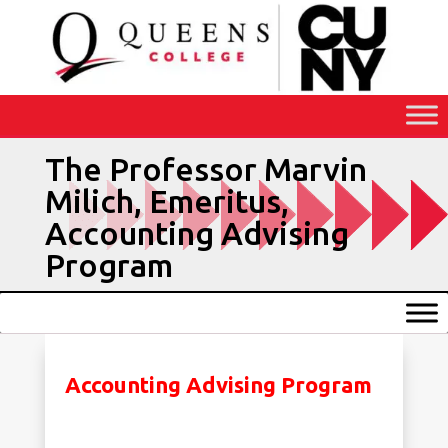
Skip
to
Content
The Professor Marvin
Milich, Emeritus,
Accounting Advising
Program
Accounting Advising Program