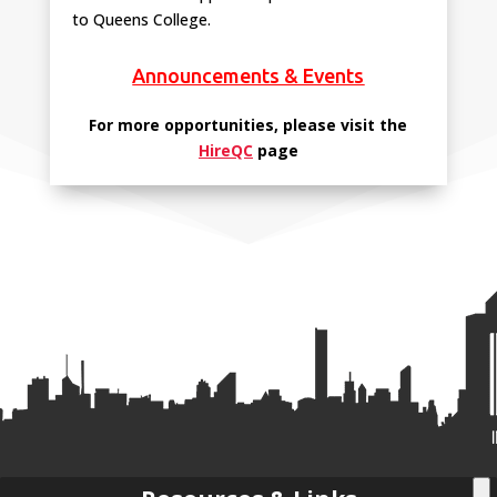
to Queens College.
Announcements & Events
For more opportunities, please visit the
HireQC
page