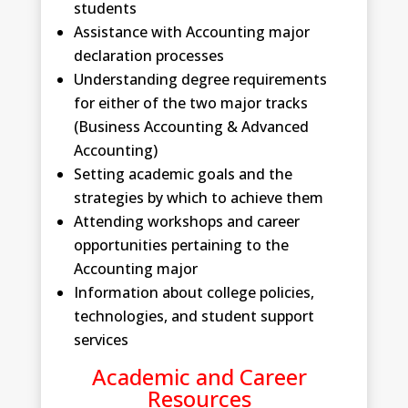
students
Assistance with Accounting major
declaration processes
Understanding degree requirements
for either of the two major tracks
(Business Accounting & Advanced
Accounting)
Setting academic goals and the
strategies by which to achieve them
Attending workshops and career
opportunities pertaining to the
Accounting major
Information about college policies,
technologies, and student support
services
Academic and Career
Resources