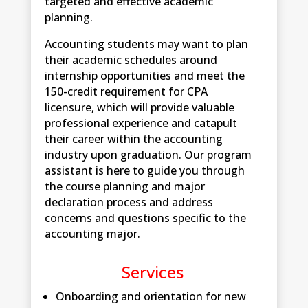
targeted and effective academic
planning.
Accounting students may want to plan
their academic schedules around
internship opportunities and meet the
150-credit requirement for CPA
licensure, which will provide valuable
professional experience and catapult
their career within the accounting
industry upon graduation. Our program
assistant is here to guide you through
the course planning and major
declaration process and address
concerns and questions specific to the
accounting major.
Services
Onboarding and orientation for new