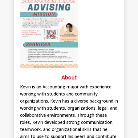
About
Kevin is an Accounting major with experience
working with students and community
organizations. Kevin has a diverse background in
working with students, organizations, legal, and
collaborative environments. Through these
roles, Kevin developed strong communication,
teamwork, and organizational skills that he
aims to use to support his peers and contribute