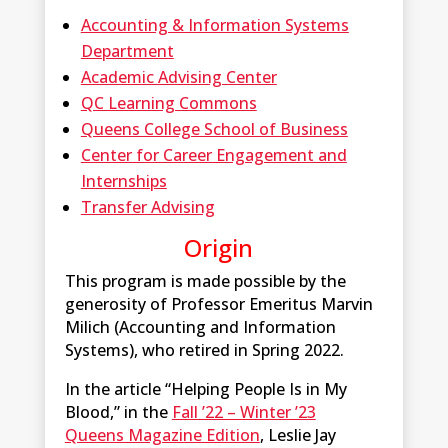
Accounting & Information Systems
Department
Academic Advising Center
QC Learning Commons
Queens College School of Business
Center for Career Engagement and
Internships
Transfer Advising
Origin
This program is made possible by the
generosity of Professor Emeritus Marvin
Milich (Accounting and Information
Systems), who retired in Spring 2022.
In the article “Helping People Is in My
Blood,” in the
Fall ’22 – Winter ’23
Queens Magazine Edition
, Leslie Jay