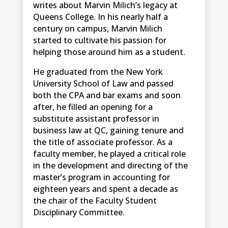
writes about Marvin Milich’s legacy at
Queens College. In his nearly half a
century on campus, Marvin Milich
started to cultivate his passion for
helping those around him as a student.
He graduated from the New York
University School of Law and passed
both the CPA and bar exams and soon
after, he filled an opening for a
substitute assistant professor in
business law at QC, gaining tenure and
the title of associate professor. As a
faculty member, he played a critical role
in the development and directing of the
master’s program in accounting for
eighteen years and spent a decade as
the chair of the Faculty Student
Disciplinary Committee.