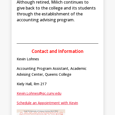
Although retired, Milich continues to
give back to the college and its students
through the establishment of the
accounting advising program.
Contact and Information
Kevin Lohnes
Accounting Program Assistant, Academic
Advising Center, Queens College
Kiely Hall, Rm 217
Kevin.Lohnes@qc.cuny.edu
Schedule an Appointment with Kevin